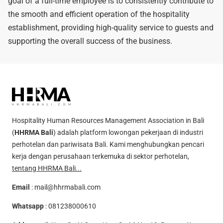
goal of a full-time employee is to consistently contribute to
the smooth and efficient operation of the hospitality
establishment, providing high-quality service to guests and
supporting the overall success of the business.
Hospitality Human Resources Management Association in Bali
(
HHRMA Bali
) adalah platform lowongan pekerjaan di industri
perhotelan dan pariwisata Bali. Kami menghubungkan pencari
kerja dengan perusahaan terkemuka di sektor perhotelan,
tentang HHRMA Bali...
Email
:
mail@hhrmabali.com
Whatsapp
:
081238000610