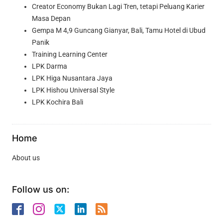
Creator Economy Bukan Lagi Tren, tetapi Peluang Karier
Masa Depan
Gempa M 4,9 Guncang Gianyar, Bali, Tamu Hotel di Ubud
Panik
Training Learning Center
LPK Darma
LPK Higa Nusantara Jaya
LPK Hishou Universal Style
LPK Kochira Bali
Home
About us
Follow us on: