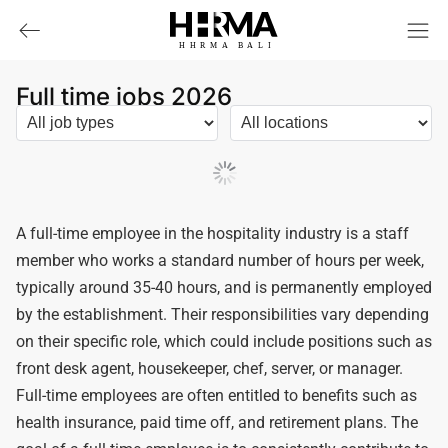
HHRMA
B
ALI
Full time jobs 2026
Load More
A full-time employee in the hospitality industry is a staff
member who works a standard number of hours per week,
typically around 35-40 hours, and is permanently employed
by the establishment. Their responsibilities vary depending
on their specific role, which could include positions such as
front desk agent, housekeeper, chef, server, or manager.
Full-time employees are often entitled to benefits such as
health insurance, paid time off, and retirement plans. The