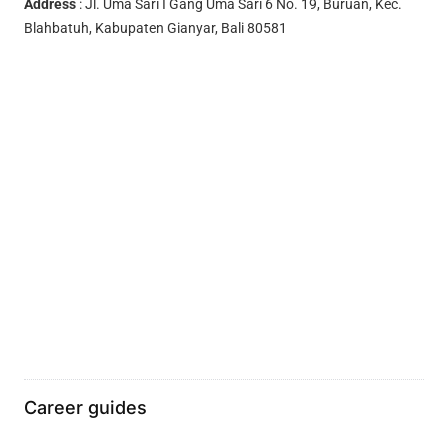
Address
: Jl. Uma Sari I Gang Uma Sari 6 No. 19, Buruan, Kec.
Blahbatuh, Kabupaten Gianyar, Bali 80581
Career guides