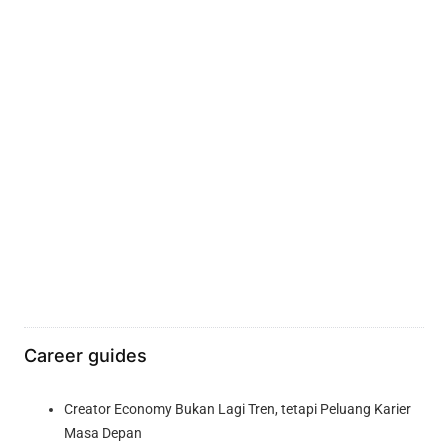
Career guides
Creator Economy Bukan Lagi Tren, tetapi Peluang Karier
Masa Depan