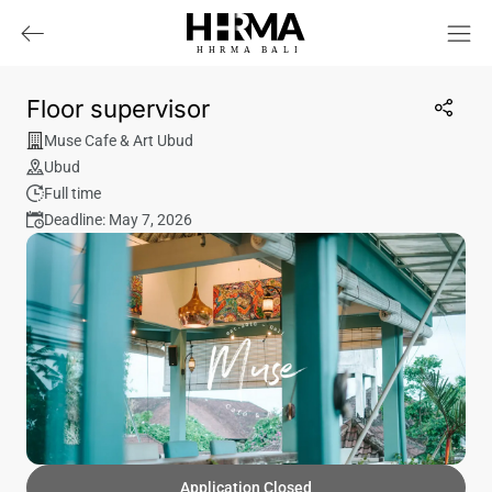
HHRMA
B
ALI
Floor supervisor
Muse Cafe & Art Ubud
Ubud
Full time
Deadline: May 7, 2026
Application Closed