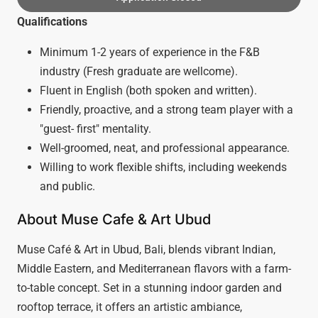
Qualifications
Minimum 1-2 years of experience in the F&B
industry (Fresh graduate are wellcome).
Fluent in English (both spoken and written).
Friendly, proactive, and a strong team player with a
"guest- first" mentality.
Well-groomed, neat, and professional appearance.
Willing to work flexible shifts, including weekends
and public.
About Muse Cafe & Art Ubud
Muse Café & Art in Ubud, Bali, blends vibrant Indian,
Middle Eastern, and Mediterranean flavors with a farm-
to-table concept. Set in a stunning indoor garden and
rooftop terrace, it offers an artistic ambiance,