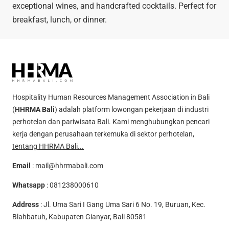
exceptional wines, and handcrafted cocktails. Perfect for
breakfast, lunch, or dinner.
Hospitality Human Resources Management Association in Bali
(
HHRMA Bali
) adalah platform lowongan pekerjaan di industri
perhotelan dan pariwisata Bali. Kami menghubungkan pencari
kerja dengan perusahaan terkemuka di sektor perhotelan,
tentang HHRMA Bali...
Email
:
mail@hhrmabali.com
Whatsapp
:
081238000610
Address
: Jl. Uma Sari I Gang Uma Sari 6 No. 19, Buruan, Kec.
Blahbatuh, Kabupaten Gianyar, Bali 80581