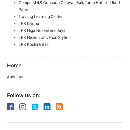
Gempa M 4,9 Guncang Gianyar, Bali, Tamu Hotel di Ubud
Panik
Training Learning Center
LPK Darma
LPK Higa Nusantara Jaya
LPK Hishou Universal Style
LPK Kochira Bali
Home
About us
Follow us on: