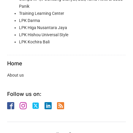
Panik
Training Learning Center
LPK Darma
LPK Higa Nusantara Jaya
LPK Hishou Universal Style
LPK Kochira Bali
Home
About us
Follow us on: