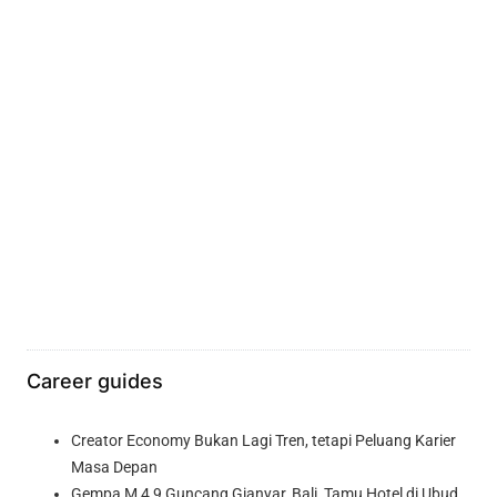
Career guides
Creator Economy Bukan Lagi Tren, tetapi Peluang Karier
Masa Depan
Gempa M 4,9 Guncang Gianyar, Bali, Tamu Hotel di Ubud