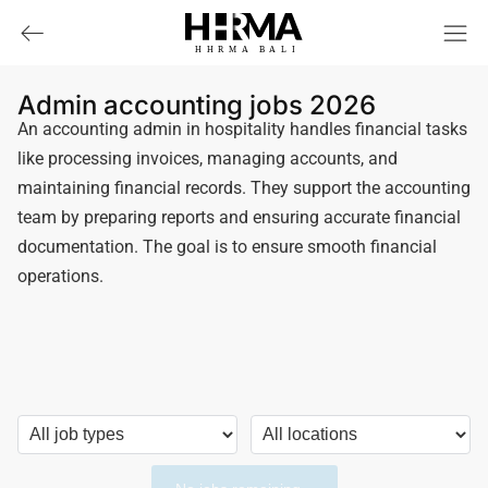
HHRMA
B
ALI
Admin accounting jobs 2026
An accounting admin in hospitality handles financial tasks
like processing invoices, managing accounts, and
maintaining financial records. They support the accounting
team by preparing reports and ensuring accurate financial
documentation. The goal is to ensure smooth financial
operations.