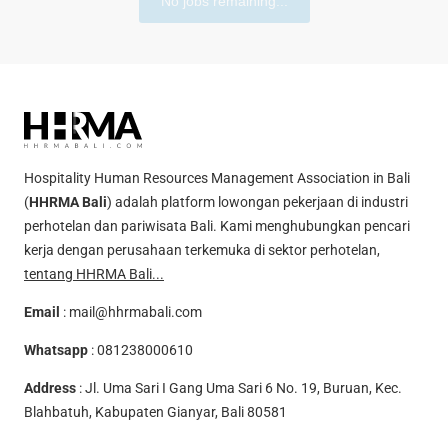
No jobs remaining...
Hospitality Human Resources Management Association in Bali
(
HHRMA Bali
) adalah platform lowongan pekerjaan di industri
perhotelan dan pariwisata Bali. Kami menghubungkan pencari
kerja dengan perusahaan terkemuka di sektor perhotelan,
tentang HHRMA Bali...
Email
:
mail@hhrmabali.com
Whatsapp
:
081238000610
Address
: Jl. Uma Sari I Gang Uma Sari 6 No. 19, Buruan, Kec.
Blahbatuh, Kabupaten Gianyar, Bali 80581