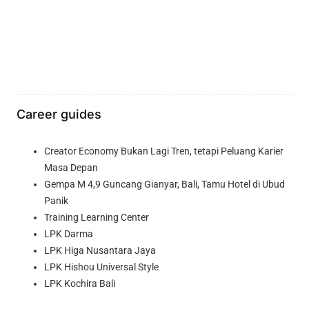
Career guides
Creator Economy Bukan Lagi Tren, tetapi Peluang Karier
Masa Depan
Gempa M 4,9 Guncang Gianyar, Bali, Tamu Hotel di Ubud
Panik
Training Learning Center
LPK Darma
LPK Higa Nusantara Jaya
LPK Hishou Universal Style
LPK Kochira Bali