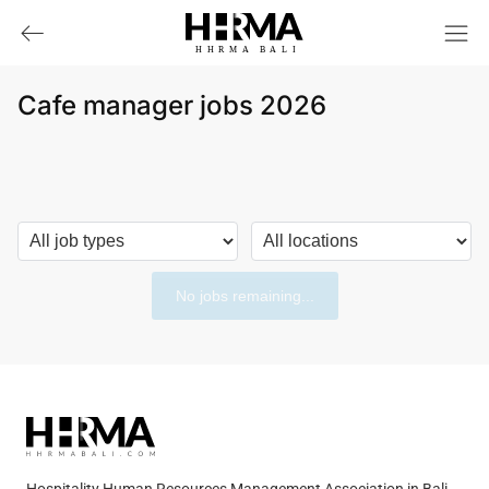
HHRMA
B
ALI
Cafe manager jobs 2026
No jobs remaining...