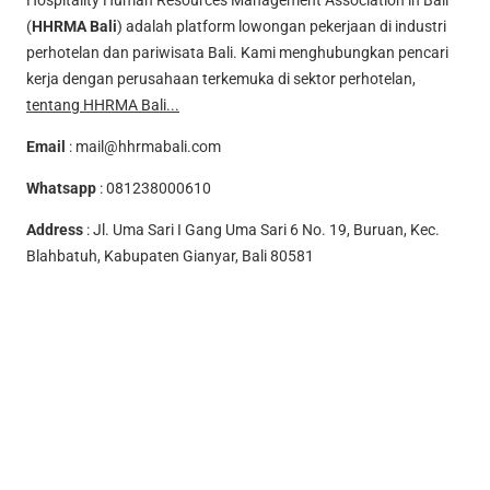
Hospitality Human Resources Management Association in Bali
(
HHRMA Bali
) adalah platform lowongan pekerjaan di industri
perhotelan dan pariwisata Bali. Kami menghubungkan pencari
kerja dengan perusahaan terkemuka di sektor perhotelan,
tentang HHRMA Bali...
Email
:
mail@hhrmabali.com
Whatsapp
:
081238000610
Address
: Jl. Uma Sari I Gang Uma Sari 6 No. 19, Buruan, Kec.
Blahbatuh, Kabupaten Gianyar, Bali 80581