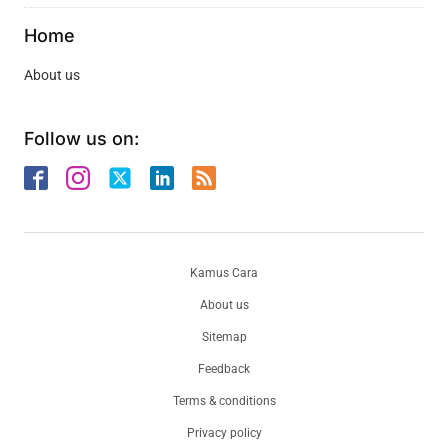
Home
About us
Follow us on:
Kamus Cara
About us
Sitemap
Feedback
Terms & conditions
Privacy policy