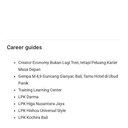
Career guides
Creator Economy Bukan Lagi Tren, tetapi Peluang Karier
Masa Depan
Gempa M 4,9 Guncang Gianyar, Bali, Tamu Hotel di Ubud
Panik
Training Learning Center
LPK Darma
LPK Higa Nusantara Jaya
LPK Hishou Universal Style
LPK Kochira Bali