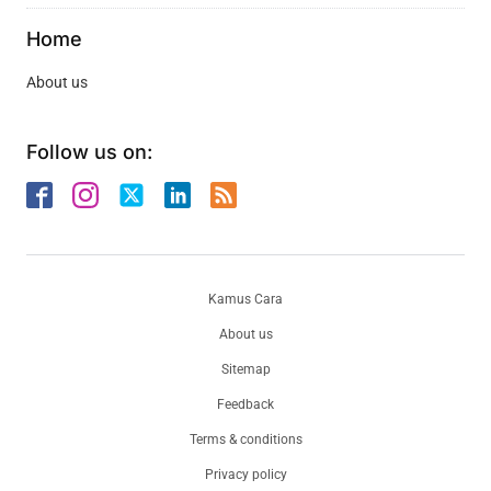
Home
About us
Follow us on:
Kamus Cara
About us
Sitemap
Feedback
Terms & conditions
Privacy policy