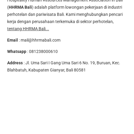
Hospitality Human Resources Management Association in Bali
(
HHRMA Bali
) adalah platform lowongan pekerjaan di industri
perhotelan dan pariwisata Bali. Kami menghubungkan pencari
kerja dengan perusahaan terkemuka di sektor perhotelan,
tentang HHRMA Bali...
Email
:
mail@hhrmabali.com
Whatsapp
:
081238000610
Address
: Jl. Uma Sari I Gang Uma Sari 6 No. 19, Buruan, Kec.
Blahbatuh, Kabupaten Gianyar, Bali 80581