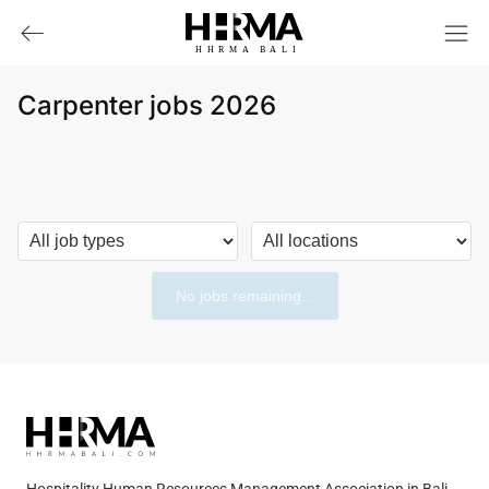
HHRMA
B
ALI
Carpenter jobs 2026
No jobs remaining...