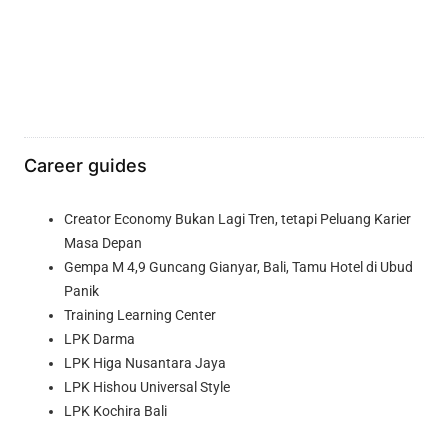
Career guides
Creator Economy Bukan Lagi Tren, tetapi Peluang Karier
Masa Depan
Gempa M 4,9 Guncang Gianyar, Bali, Tamu Hotel di Ubud
Panik
Training Learning Center
LPK Darma
LPK Higa Nusantara Jaya
LPK Hishou Universal Style
LPK Kochira Bali