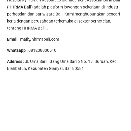
Hospitality Human Resources Management Association in Bali
(
HHRMA Bali
) adalah platform lowongan pekerjaan di industri
perhotelan dan pariwisata Bali. Kami menghubungkan pencari
kerja dengan perusahaan terkemuka di sektor perhotelan,
tentang HHRMA Bali...
Email
:
mail@hhrmabali.com
Whatsapp
:
081238000610
Address
: Jl. Uma Sari I Gang Uma Sari 6 No. 19, Buruan, Kec.
Blahbatuh, Kabupaten Gianyar, Bali 80581