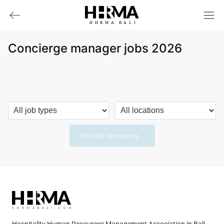
HHRMA
B
ALI
Concierge manager jobs 2026
No jobs remaining...