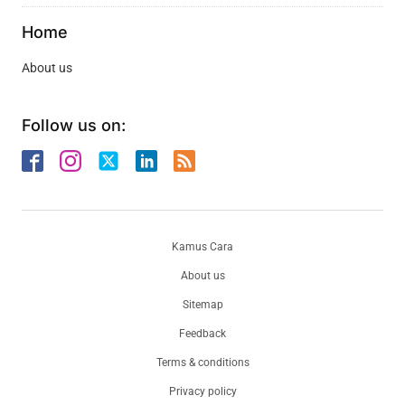
Home
About us
Follow us on:
Kamus Cara
About us
Sitemap
Feedback
Terms & conditions
Privacy policy