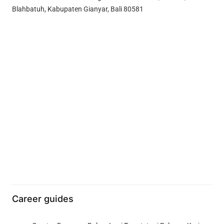
Blahbatuh, Kabupaten Gianyar, Bali 80581
Career guides