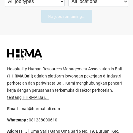
No jobs remaining...
Hospitality Human Resources Management Association in Bali
(
HHRMA Bali
) adalah platform lowongan pekerjaan di industri
perhotelan dan pariwisata Bali. Kami menghubungkan pencari
kerja dengan perusahaan terkemuka di sektor perhotelan,
tentang HHRMA Bali...
Email
:
mail@hhrmabali.com
Whatsapp
:
081238000610
Address
: Jl. Uma Sari I Gang Uma Sari 6 No. 19, Buruan, Kec.