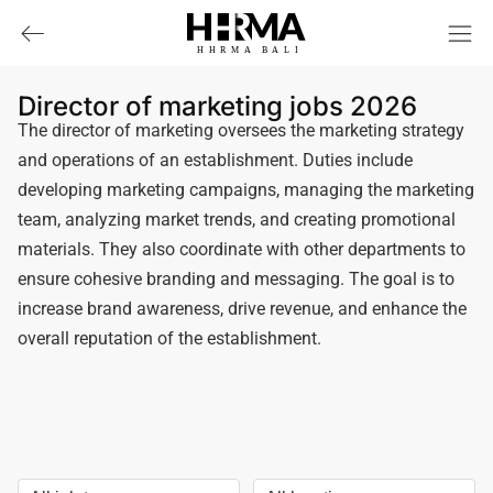
HHRMA
B
ALI
Director of marketing jobs 2026
The director of marketing oversees the marketing strategy
and operations of an establishment. Duties include
developing marketing campaigns, managing the marketing
team, analyzing market trends, and creating promotional
materials. They also coordinate with other departments to
ensure cohesive branding and messaging. The goal is to
increase brand awareness, drive revenue, and enhance the
overall reputation of the establishment.