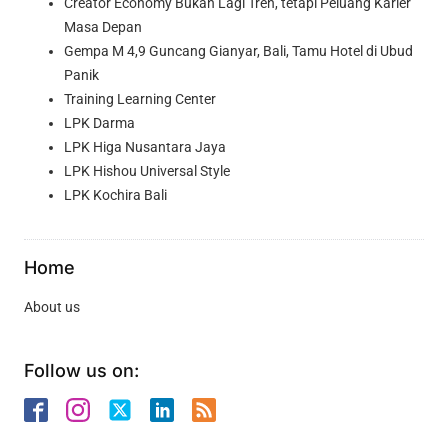
Creator Economy Bukan Lagi Tren, tetapi Peluang Karier
Masa Depan
Gempa M 4,9 Guncang Gianyar, Bali, Tamu Hotel di Ubud
Panik
Training Learning Center
LPK Darma
LPK Higa Nusantara Jaya
LPK Hishou Universal Style
LPK Kochira Bali
Home
About us
Follow us on: