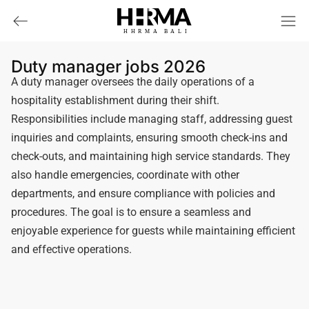
HHRMA
B
ALI
Duty manager jobs 2026
A duty manager oversees the daily operations of a
hospitality establishment during their shift.
Responsibilities include managing staff, addressing guest
inquiries and complaints, ensuring smooth check-ins and
check-outs, and maintaining high service standards. They
also handle emergencies, coordinate with other
departments, and ensure compliance with policies and
procedures. The goal is to ensure a seamless and
enjoyable experience for guests while maintaining efficient
and effective operations.