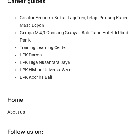
Career guides
Creator Economy Bukan Lagi Tren, tetapi Peluang Karier
Masa Depan
Gempa M 4,9 Guncang Gianyar, Bali, Tamu Hotel di Ubud
Panik
Training Learning Center
LPK Darma
LPK Higa Nusantara Jaya
LPK Hishou Universal Style
LPK Kochira Bali
Home
About us
Follow us on: