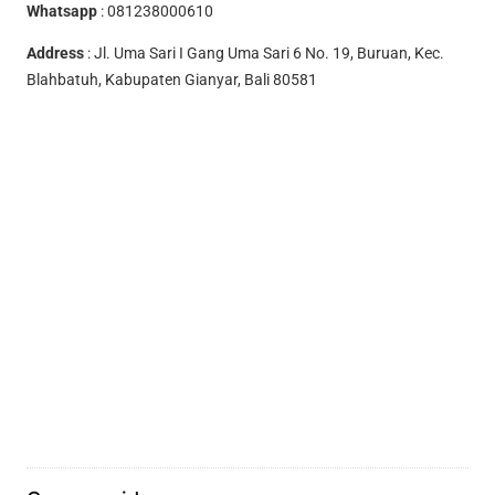
Whatsapp
:
081238000610
Address
: Jl. Uma Sari I Gang Uma Sari 6 No. 19, Buruan, Kec.
Blahbatuh, Kabupaten Gianyar, Bali 80581