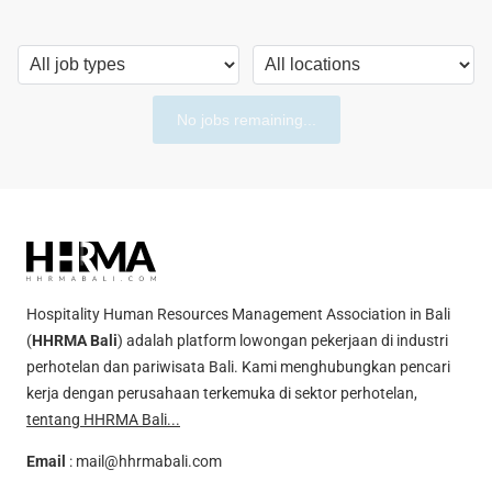
No jobs remaining...
Hospitality Human Resources Management Association in Bali
(
HHRMA Bali
) adalah platform lowongan pekerjaan di industri
perhotelan dan pariwisata Bali. Kami menghubungkan pencari
kerja dengan perusahaan terkemuka di sektor perhotelan,
tentang HHRMA Bali...
Email
:
mail@hhrmabali.com