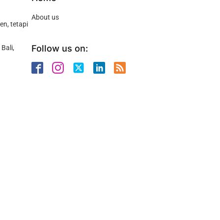
About us
n, tetapi
Follow us on:
Bali,