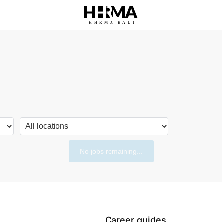
HHRMA
B
ALI
No jobs remaining...
Career guides