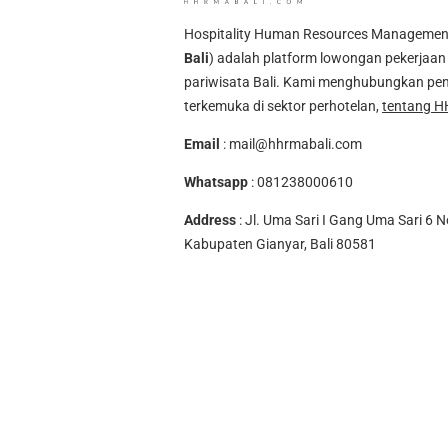
Hospitality Human Resources Management A
Bali
) adalah platform lowongan pekerjaan 
pariwisata Bali. Kami menghubungkan pen
terkemuka di sektor perhotelan,
tentang H
Email
:
mail@hhrmabali.com
Whatsapp
:
081238000610
Address
: Jl. Uma Sari I Gang Uma Sari 6 N
Kabupaten Gianyar, Bali 80581