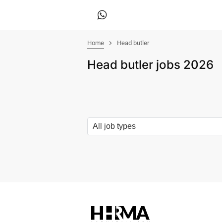
Home
Head butler
Head butler jobs 2026