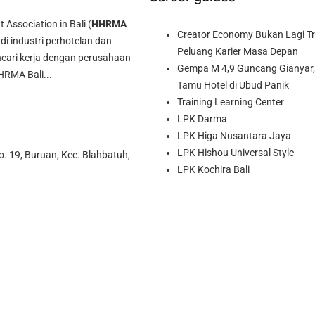
ssociation in Bali (
HHRMA
Creator Economy Bukan Lagi Tre
di industri perhotelan dan
Peluang Karier Masa Depan
cari kerja dengan perusahaan
Gempa M 4,9 Guncang Gianyar, 
HRMA Bali...
Tamu Hotel di Ubud Panik
Training Learning Center
LPK Darma
LPK Higa Nusantara Jaya
LPK Hishou Universal Style
o. 19, Buruan, Kec. Blahbatuh,
LPK Kochira Bali