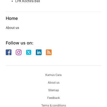
LPK Kochira Bali
Home
About us
Follow us on:
Kamus Cara
About us
Sitemap
Feedback
Terms & conditions