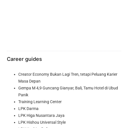
Career guides
Creator Economy Bukan Lagi Tren, tetapi Peluang Karier
Masa Depan
Gempa M 4,9 Guncang Gianyar, Bali, Tamu Hotel di Ubud
Panik
Training Learning Center
LPK Darma
LPK Higa Nusantara Jaya
LPK Hishou Universal Style