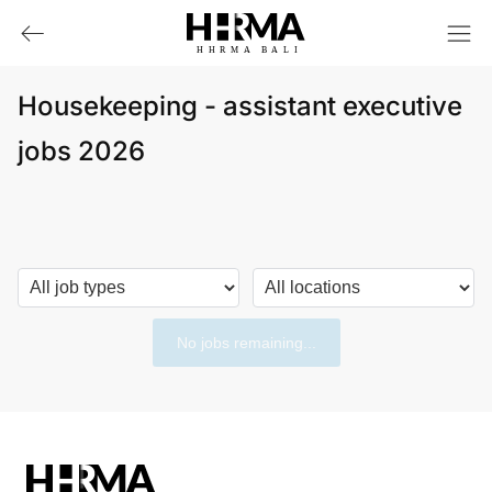
HHRMA
B
ALI
Housekeeping - assistant executive
jobs 2026
No jobs remaining...