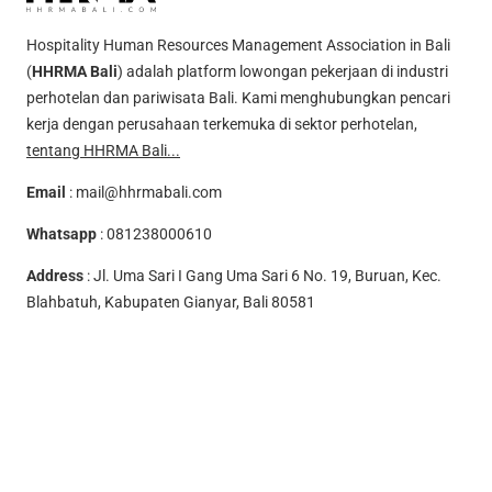
Hospitality Human Resources Management Association in Bali
(
HHRMA Bali
) adalah platform lowongan pekerjaan di industri
perhotelan dan pariwisata Bali. Kami menghubungkan pencari
kerja dengan perusahaan terkemuka di sektor perhotelan,
tentang HHRMA Bali...
Email
:
mail@hhrmabali.com
Whatsapp
:
081238000610
Address
: Jl. Uma Sari I Gang Uma Sari 6 No. 19, Buruan, Kec.
Blahbatuh, Kabupaten Gianyar, Bali 80581