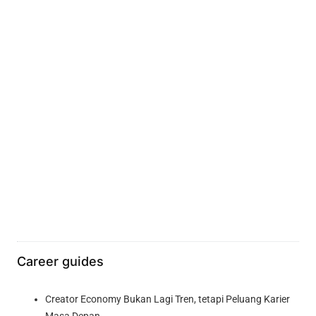
Career guides
Creator Economy Bukan Lagi Tren, tetapi Peluang Karier