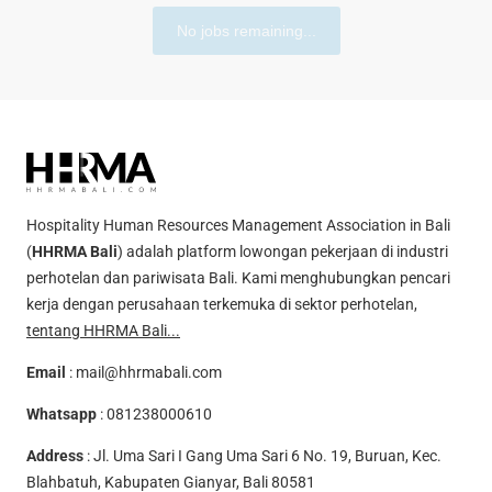
No jobs remaining...
Hospitality Human Resources Management Association in Bali
(
HHRMA Bali
) adalah platform lowongan pekerjaan di industri
perhotelan dan pariwisata Bali. Kami menghubungkan pencari
kerja dengan perusahaan terkemuka di sektor perhotelan,
tentang HHRMA Bali...
Email
:
mail@hhrmabali.com
Whatsapp
:
081238000610
Address
: Jl. Uma Sari I Gang Uma Sari 6 No. 19, Buruan, Kec.
Blahbatuh, Kabupaten Gianyar, Bali 80581