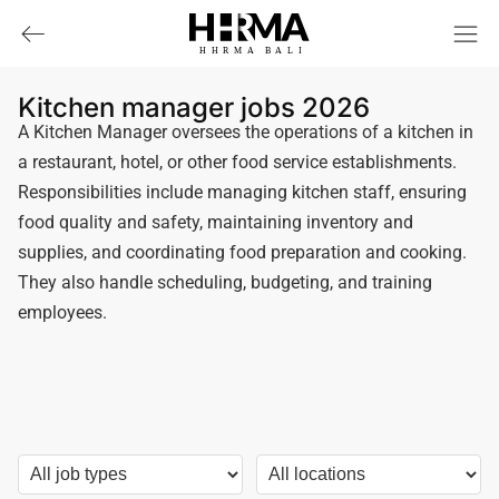
HHRMA
B
ALI
Kitchen manager jobs 2026
A Kitchen Manager oversees the operations of a kitchen in
a restaurant, hotel, or other food service establishments.
Responsibilities include managing kitchen staff, ensuring
food quality and safety, maintaining inventory and
supplies, and coordinating food preparation and cooking.
They also handle scheduling, budgeting, and training
employees.