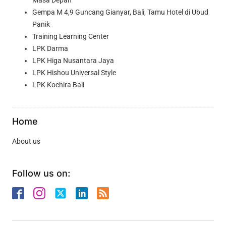
Masa Depan
Gempa M 4,9 Guncang Gianyar, Bali, Tamu Hotel di Ubud
Panik
Training Learning Center
LPK Darma
LPK Higa Nusantara Jaya
LPK Hishou Universal Style
LPK Kochira Bali
Home
About us
Follow us on: