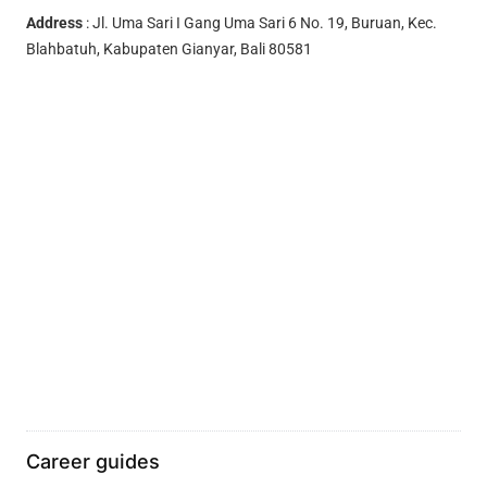
Address
: Jl. Uma Sari I Gang Uma Sari 6 No. 19, Buruan, Kec.
Blahbatuh, Kabupaten Gianyar, Bali 80581
Career guides