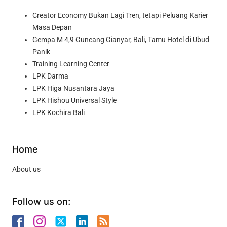
Creator Economy Bukan Lagi Tren, tetapi Peluang Karier
Masa Depan
Gempa M 4,9 Guncang Gianyar, Bali, Tamu Hotel di Ubud
Panik
Training Learning Center
LPK Darma
LPK Higa Nusantara Jaya
LPK Hishou Universal Style
LPK Kochira Bali
Home
About us
Follow us on: