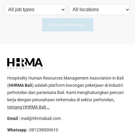
No jobs remaining...
Hospitality Human Resources Management Association in Bali
(
HHRMA Bali
) adalah platform lowongan pekerjaan di industri
perhotelan dan pariwisata Bali. Kami menghubungkan pencari
kerja dengan perusahaan terkemuka di sektor perhotelan,
tentang HHRMA Bali...
Email
:
mail@hhrmabali.com
Whatsapp
:
081238000610