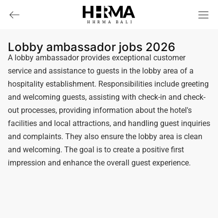
HHRMA
B
ALI
Lobby ambassador jobs 2026
A lobby ambassador provides exceptional customer
service and assistance to guests in the lobby area of a
hospitality establishment. Responsibilities include greeting
and welcoming guests, assisting with check-in and check-
out processes, providing information about the hotel's
facilities and local attractions, and handling guest inquiries
and complaints. They also ensure the lobby area is clean
and welcoming. The goal is to create a positive first
impression and enhance the overall guest experience.