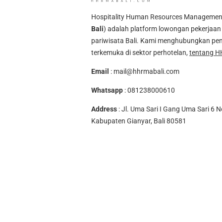
Hospitality Human Resources Management A
Bali
) adalah platform lowongan pekerjaan 
pariwisata Bali. Kami menghubungkan pen
terkemuka di sektor perhotelan,
tentang H
Email
:
mail@hhrmabali.com
Whatsapp
:
081238000610
Address
: Jl. Uma Sari I Gang Uma Sari 6 N
Kabupaten Gianyar, Bali 80581