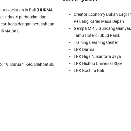
ssociation in Bali (
HHRMA
Creator Economy Bukan Lagi Tre
di industri perhotelan dan
Peluang Karier Masa Depan
cari kerja dengan perusahaan
Gempa M 4,9 Guncang Gianyar, 
HRMA Bali...
Tamu Hotel di Ubud Panik
Training Learning Center
LPK Darma
LPK Higa Nusantara Jaya
LPK Hishou Universal Style
o. 19, Buruan, Kec. Blahbatuh,
LPK Kochira Bali