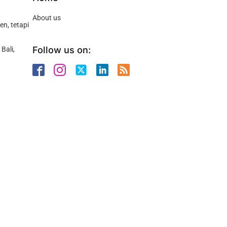
About us
n, tetapi
Follow us on:
Bali,