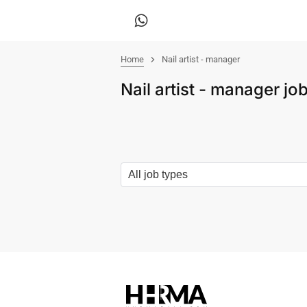
Home
Nail artist - manager
Nail artist - manager j