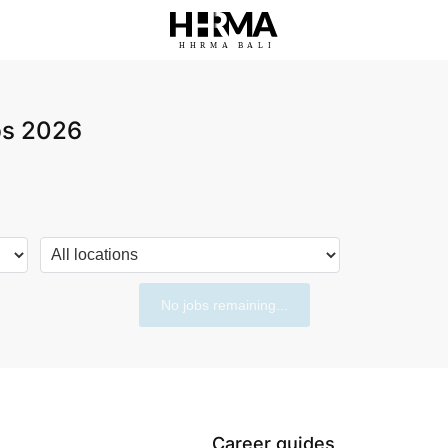
HHRMA
B
ALI
obs 2026
No jobs remaining...
Career guides