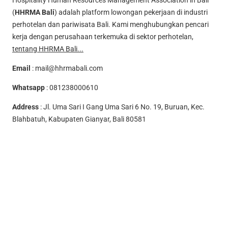
Hospitality Human Resources Management Association in Bali
(
HHRMA Bali
) adalah platform lowongan pekerjaan di industri
perhotelan dan pariwisata Bali. Kami menghubungkan pencari
kerja dengan perusahaan terkemuka di sektor perhotelan,
tentang HHRMA Bali...
Email
:
mail@hhrmabali.com
Whatsapp
:
081238000610
Address
: Jl. Uma Sari I Gang Uma Sari 6 No. 19, Buruan, Kec.
Blahbatuh, Kabupaten Gianyar, Bali 80581