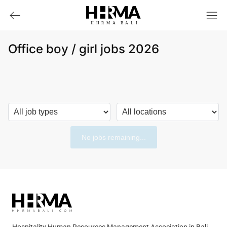
HHRMA
B
ALI
Office boy / girl jobs 2026
No jobs remaining...