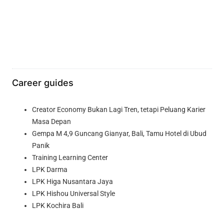
Career guides
Creator Economy Bukan Lagi Tren, tetapi Peluang Karier
Masa Depan
Gempa M 4,9 Guncang Gianyar, Bali, Tamu Hotel di Ubud
Panik
Training Learning Center
LPK Darma
LPK Higa Nusantara Jaya
LPK Hishou Universal Style
LPK Kochira Bali