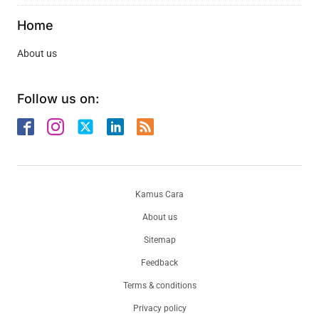
Home
About us
Follow us on:
Kamus Cara
About us
Sitemap
Feedback
Terms & conditions
Privacy policy