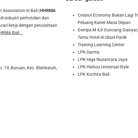
ssociation in Bali (
HHRMA
Creator Economy Bukan Lagi Tre
di industri perhotelan dan
Peluang Karier Masa Depan
cari kerja dengan perusahaan
Gempa M 4,9 Guncang Gianyar, 
HRMA Bali...
Tamu Hotel di Ubud Panik
Training Learning Center
LPK Darma
LPK Higa Nusantara Jaya
LPK Hishou Universal Style
o. 19, Buruan, Kec. Blahbatuh,
LPK Kochira Bali