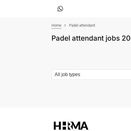
Home
Padel attendant
Padel attendant jobs 2