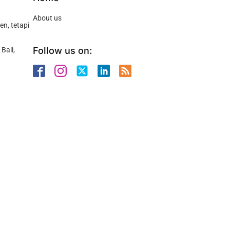
About us
n, tetapi
Follow us on:
Bali,