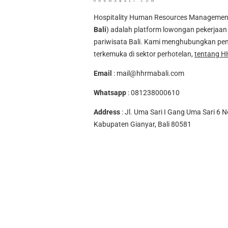
Hospitality Human Resources Management A
Bali
) adalah platform lowongan pekerjaan 
pariwisata Bali. Kami menghubungkan pen
terkemuka di sektor perhotelan,
tentang H
Email
:
mail@hhrmabali.com
Whatsapp
:
081238000610
Address
: Jl. Uma Sari I Gang Uma Sari 6 N
Kabupaten Gianyar, Bali 80581