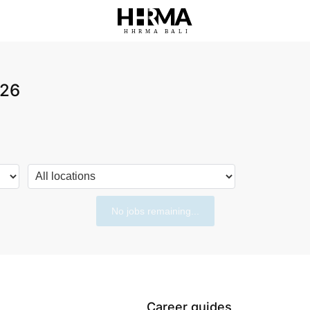
HHRMA
B
ALI
026
No jobs remaining...
Career guides