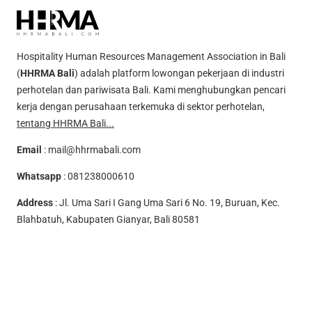
Hospitality Human Resources Management Association in Bali
(
HHRMA Bali
) adalah platform lowongan pekerjaan di industri
perhotelan dan pariwisata Bali. Kami menghubungkan pencari
kerja dengan perusahaan terkemuka di sektor perhotelan,
tentang HHRMA Bali...
Email
:
mail@hhrmabali.com
Whatsapp
:
081238000610
Address
: Jl. Uma Sari I Gang Uma Sari 6 No. 19, Buruan, Kec.
Blahbatuh, Kabupaten Gianyar, Bali 80581