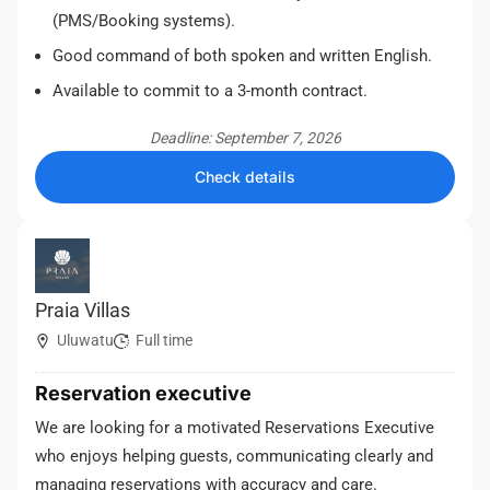
(PMS/Booking systems).
Good command of both spoken and written English.
Available to commit to a 3-month contract.
Deadline: September 7, 2026
Check details
Praia Villas
Uluwatu
Full time
Reservation executive
We are looking for a motivated Reservations Executive
who enjoys helping guests, communicating clearly and
managing reservations with accuracy and care.