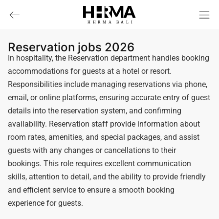
HHRMA
B
ALI
Reservation jobs 2026
In hospitality, the Reservation department handles booking
accommodations for guests at a hotel or resort.
Responsibilities include managing reservations via phone,
email, or online platforms, ensuring accurate entry of guest
details into the reservation system, and confirming
availability. Reservation staff provide information about
room rates, amenities, and special packages, and assist
guests with any changes or cancellations to their
bookings. This role requires excellent communication
skills, attention to detail, and the ability to provide friendly
and efficient service to ensure a smooth booking
experience for guests.