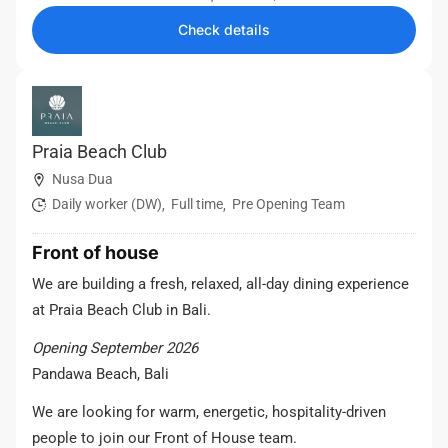
Check details
Praia Beach Club
Nusa Dua
Daily worker (DW)
Full time
Pre Opening Team
,
,
Front of house
We are building a fresh, relaxed, all-day dining experience
at Praia Beach Club in Bali.
Opening September 2026
Pandawa Beach, Bali
We are looking for warm, energetic, hospitality-driven
people to join our Front of House team.