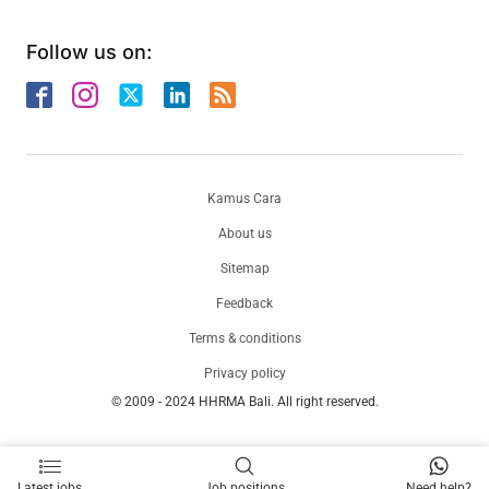
Follow us on:
Kamus Cara
About us
Sitemap
Feedback
Terms & conditions
Privacy policy
© 2009 - 2024 HHRMA Bali. All right reserved.
Latest jobs
Job positions
Need help?