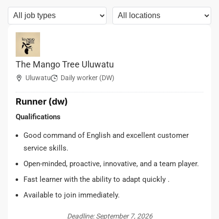
The Mango Tree Uluwatu
Uluwatu
Daily worker (DW)
Runner (dw)
Qualifications
Good command of English and excellent customer
service skills.
Open-minded, proactive, innovative, and a team player.
Fast learner with the ability to adapt quickly .
Available to join immediately.
Deadline: September 7, 2026