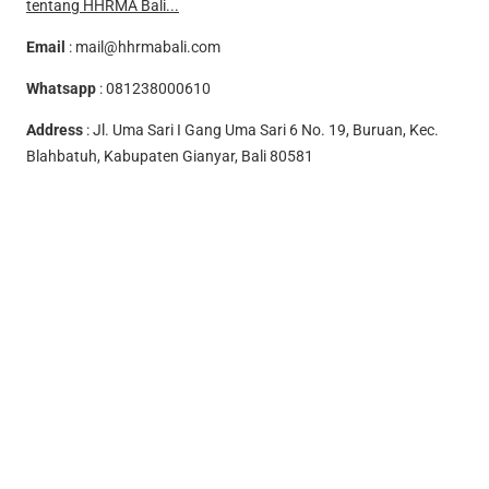
tentang HHRMA Bali...
Email
:
mail@hhrmabali.com
Whatsapp
:
081238000610
Address
: Jl. Uma Sari I Gang Uma Sari 6 No. 19, Buruan, Kec.
Blahbatuh, Kabupaten Gianyar, Bali 80581