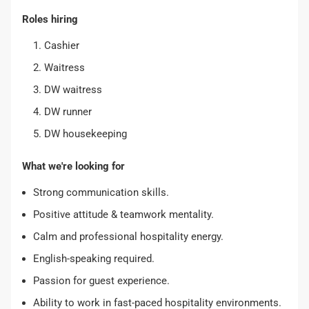
Roles hiring
Cashier
Waitress
DW waitress
DW runner
DW housekeeping
What we're looking for
Strong communication skills.
Positive attitude & teamwork mentality.
Calm and professional hospitality energy.
English-speaking required.
Passion for guest experience.
Ability to work in fast-paced hospitality environments.