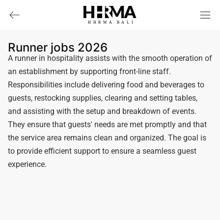
HHRMA
B
ALI
Runner jobs 2026
A runner in hospitality assists with the smooth operation of
an establishment by supporting front-line staff.
Responsibilities include delivering food and beverages to
guests, restocking supplies, clearing and setting tables,
and assisting with the setup and breakdown of events.
They ensure that guests' needs are met promptly and that
the service area remains clean and organized. The goal is
to provide efficient support to ensure a seamless guest
experience.