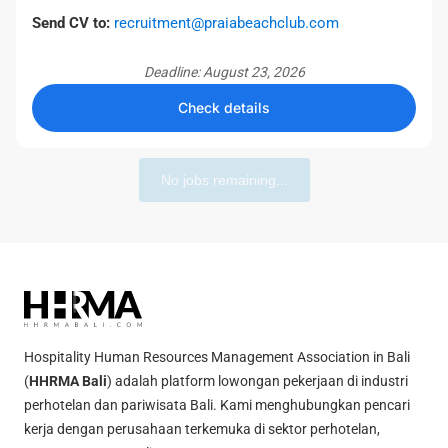
Send CV to:
recruitment@praiabeachclub.com
Deadline: August 23, 2026
Check details
No jobs remaining...
Hospitality Human Resources Management Association in Bali
(
HHRMA Bali
) adalah platform lowongan pekerjaan di industri
perhotelan dan pariwisata Bali. Kami menghubungkan pencari
kerja dengan perusahaan terkemuka di sektor perhotelan,