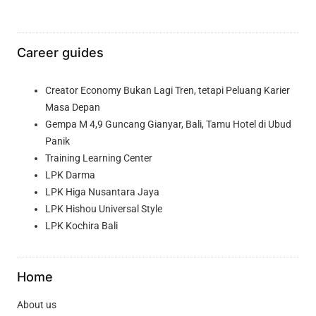
Career guides
Creator Economy Bukan Lagi Tren, tetapi Peluang Karier
Masa Depan
Gempa M 4,9 Guncang Gianyar, Bali, Tamu Hotel di Ubud
Panik
Training Learning Center
LPK Darma
LPK Higa Nusantara Jaya
LPK Hishou Universal Style
LPK Kochira Bali
Home
About us