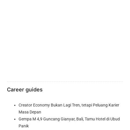
Career guides
Creator Economy Bukan Lagi Tren, tetapi Peluang Karier
Masa Depan
Gempa M 4,9 Guncang Gianyar, Bali, Tamu Hotel di Ubud
Panik