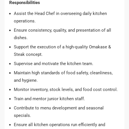
Responsibilities
Assist the Head Chef in overseeing daily kitchen
operations.
Ensure consistency, quality, and presentation of all
dishes.
Support the execution of a high-quality Omakase &
Steak concept.
Supervise and motivate the kitchen team.
Maintain high standards of food safety, cleanliness,
and hygiene.
Monitor inventory, stock levels, and food cost control.
Train and mentor junior kitchen staff.
Contribute to menu development and seasonal
specials.
Ensure all kitchen operations run efficiently and