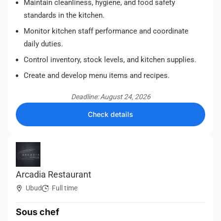
Maintain cleanliness, hygiene, and food safety
standards in the kitchen.
Monitor kitchen staff performance and coordinate
daily duties.
Control inventory, stock levels, and kitchen supplies.
Create and develop menu items and recipes.
Deadline: August 24, 2026
Check details
Arcadia Restaurant
Ubud
Full time
Sous chef