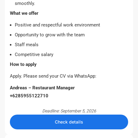
smoothly.
What we offer
Positive and respectful work environment
Opportunity to grow with the team
Staff meals
Competitive salary
How to apply
Apply. Please send your CV via WhatsApp:
Andreas – Restaurant Manager
+6285955122710
Deadline: September 5, 2026
Check details