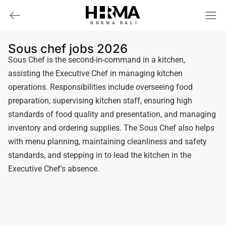
HHRMA
B
ALI
Sous chef jobs 2026
Sous Chef is the second-in-command in a kitchen,
assisting the Executive Chef in managing kitchen
operations. Responsibilities include overseeing food
preparation, supervising kitchen staff, ensuring high
standards of food quality and presentation, and managing
inventory and ordering supplies. The Sous Chef also helps
with menu planning, maintaining cleanliness and safety
standards, and stepping in to lead the kitchen in the
Executive Chef's absence.