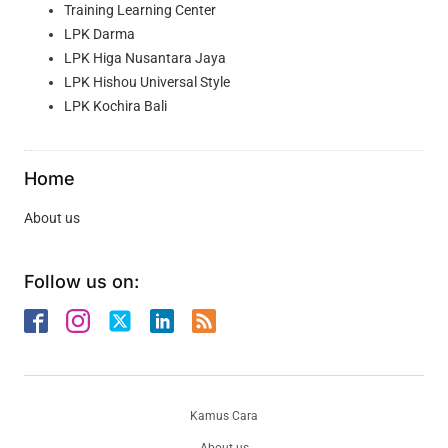
Training Learning Center
LPK Darma
LPK Higa Nusantara Jaya
LPK Hishou Universal Style
LPK Kochira Bali
Home
About us
Follow us on:
Kamus Cara