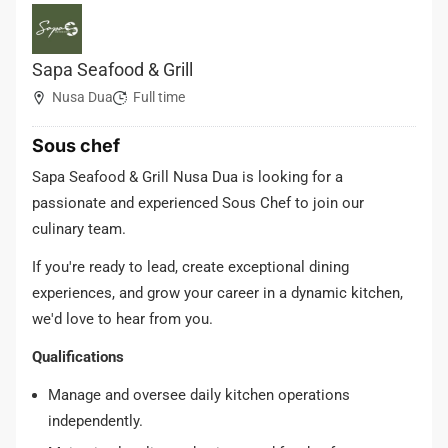
Sapa Seafood & Grill
Nusa Dua
Full time
Sous chef
Sapa Seafood & Grill Nusa Dua is looking for a
passionate and experienced Sous Chef to join our
culinary team.
If you're ready to lead, create exceptional dining
experiences, and grow your career in a dynamic kitchen,
we'd love to hear from you.
Qualifications
Manage and oversee daily kitchen operations
independently.