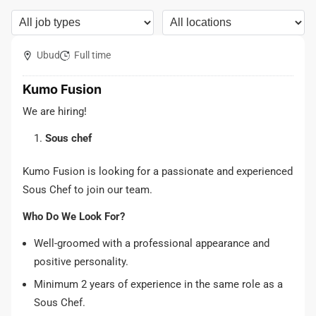
Ubud
Full time
Kumo Fusion
We are hiring!
Sous chef
Kumo Fusion is looking for a passionate and experienced
Sous Chef to join our team.
Who Do We Look For?
Well-groomed with a professional appearance and
positive personality.
Minimum 2 years of experience in the same role as a
Sous Chef.