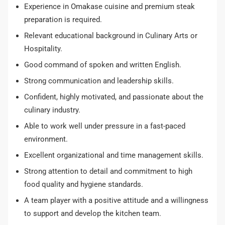
Experience in Omakase cuisine and premium steak
preparation is required.
Relevant educational background in Culinary Arts or
Hospitality.
Good command of spoken and written English.
Strong communication and leadership skills.
Confident, highly motivated, and passionate about the
culinary industry.
Able to work well under pressure in a fast-paced
environment.
Excellent organizational and time management skills.
Strong attention to detail and commitment to high
food quality and hygiene standards.
A team player with a positive attitude and a willingness
to support and develop the kitchen team.