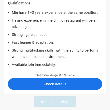
Qualifications
Min have 1–3 years experience at the same position.
Having experience in fine dining restaurant will be an
advantage.
Strong figure as leader.
Fast learner & adaptation.
Strong multitasking skills, with the ability to perform
well in a fast-paced environment.
Available join immediately.
Deadline: August 18, 2026
Check details
No jobs remaining...