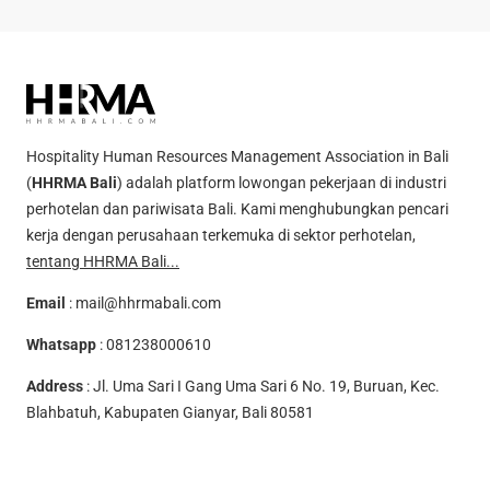
Hospitality Human Resources Management Association in Bali
(
HHRMA Bali
) adalah platform lowongan pekerjaan di industri
perhotelan dan pariwisata Bali. Kami menghubungkan pencari
kerja dengan perusahaan terkemuka di sektor perhotelan,
tentang HHRMA Bali...
Email
:
mail@hhrmabali.com
Whatsapp
:
081238000610
Address
: Jl. Uma Sari I Gang Uma Sari 6 No. 19, Buruan, Kec.
Blahbatuh, Kabupaten Gianyar, Bali 80581