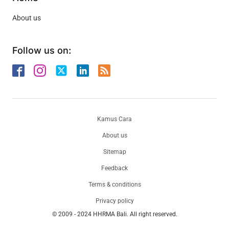
About us
Follow us on:
Kamus Cara
About us
Sitemap
Feedback
Terms & conditions
Privacy policy
© 2009 - 2024 HHRMA Bali. All right reserved.