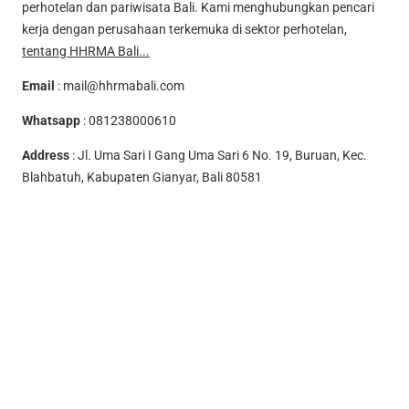
perhotelan dan pariwisata Bali. Kami menghubungkan pencari
kerja dengan perusahaan terkemuka di sektor perhotelan,
tentang HHRMA Bali...
Email
:
mail@hhrmabali.com
Whatsapp
:
081238000610
Address
: Jl. Uma Sari I Gang Uma Sari 6 No. 19, Buruan, Kec.
Blahbatuh, Kabupaten Gianyar, Bali 80581