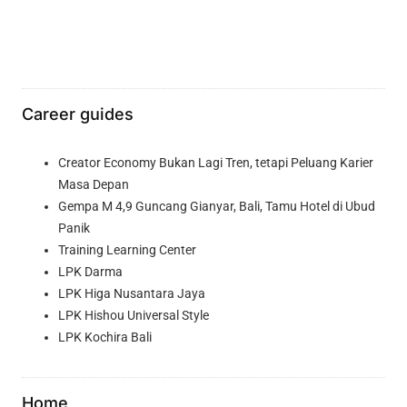
Career guides
Creator Economy Bukan Lagi Tren, tetapi Peluang Karier
Masa Depan
Gempa M 4,9 Guncang Gianyar, Bali, Tamu Hotel di Ubud
Panik
Training Learning Center
LPK Darma
LPK Higa Nusantara Jaya
LPK Hishou Universal Style
LPK Kochira Bali
Home