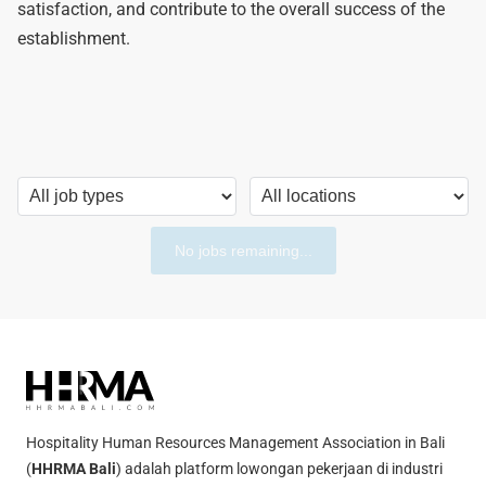
satisfaction, and contribute to the overall success of the
establishment.
No jobs remaining...
Hospitality Human Resources Management Association in Bali
(
HHRMA Bali
) adalah platform lowongan pekerjaan di industri