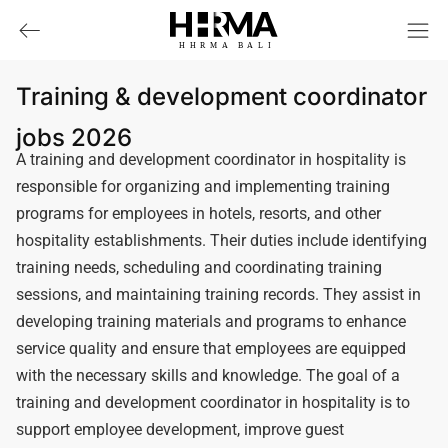
HHRMA
B
ALI
Training & development coordinator
jobs 2026
A training and development coordinator in hospitality is
responsible for organizing and implementing training
programs for employees in hotels, resorts, and other
hospitality establishments. Their duties include identifying
training needs, scheduling and coordinating training
sessions, and maintaining training records. They assist in
developing training materials and programs to enhance
service quality and ensure that employees are equipped
with the necessary skills and knowledge. The goal of a
training and development coordinator in hospitality is to
support employee development, improve guest