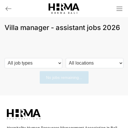
HHRMA
B
ALI
Villa manager - assistant jobs 2026
No jobs remaining...