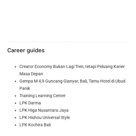
Career guides
Creator Economy Bukan Lagi Tren, tetapi Peluang Karier
Masa Depan
Gempa M 4,9 Guncang Gianyar, Bali, Tamu Hotel di Ubud
Panik
Training Learning Center
LPK Darma
LPK Higa Nusantara Jaya
LPK Hishou Universal Style
LPK Kochira Bali