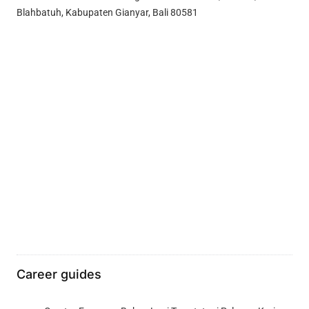
Blahbatuh, Kabupaten Gianyar, Bali 80581
Career guides