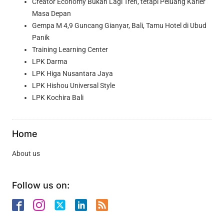
Creator Economy Bukan Lagi Tren, tetapi Peluang Karier
Masa Depan
Gempa M 4,9 Guncang Gianyar, Bali, Tamu Hotel di Ubud
Panik
Training Learning Center
LPK Darma
LPK Higa Nusantara Jaya
LPK Hishou Universal Style
LPK Kochira Bali
Home
About us
Follow us on: