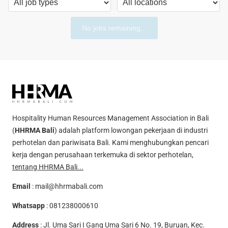
No jobs remaining...
Hospitality Human Resources Management Association in Bali
(
HHRMA Bali
) adalah platform lowongan pekerjaan di industri
perhotelan dan pariwisata Bali. Kami menghubungkan pencari
kerja dengan perusahaan terkemuka di sektor perhotelan,
tentang HHRMA Bali...
Email
:
mail@hhrmabali.com
Whatsapp
:
081238000610
Address
: Jl. Uma Sari I Gang Uma Sari 6 No. 19, Buruan, Kec.