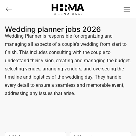
HHRMA
B
ALI
Wedding planner jobs 2026
Wedding Planner is responsible for organizing and
managing all aspects of a couple's wedding from start to
finish. This includes consulting with the couple to
understand their vision, creating and managing the budget,
selecting venues, arranging vendors, and overseeing the
timeline and logistics of the wedding day. They handle
every detail to ensure a seamless and memorable event,
addressing any issues that arise.