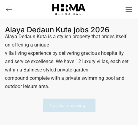
HHRMA
B
ALI
Alaya Dedaun Kuta jobs 2026
Alaya Dedaun Kuta is a stylish property that prides itself
on offering a unique
villa living experience by delivering gracious hospitality
and service excellence. We have 12 luxury villas, each set
within a Balinese styled private garden
compound complete with a private swimming pool and
outdoor leisure area.
No jobs remaining...