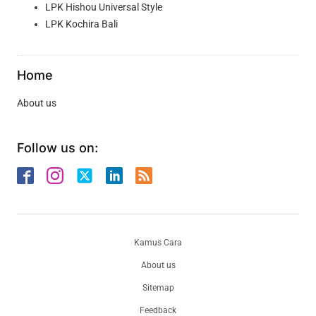
LPK Hishou Universal Style
LPK Kochira Bali
Home
About us
Follow us on:
Kamus Cara
About us
Sitemap
Feedback