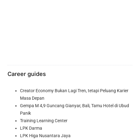
Career guides
Creator Economy Bukan Lagi Tren, tetapi Peluang Karier
Masa Depan
Gempa M 4,9 Guncang Gianyar, Bali, Tamu Hotel di Ubud
Panik
Training Learning Center
LPK Darma
LPK Higa Nusantara Jaya