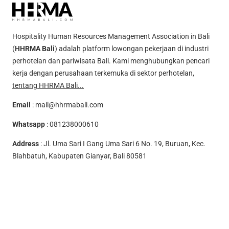
Hospitality Human Resources Management Association in Bali
(
HHRMA Bali
) adalah platform lowongan pekerjaan di industri
perhotelan dan pariwisata Bali. Kami menghubungkan pencari
kerja dengan perusahaan terkemuka di sektor perhotelan,
tentang HHRMA Bali...
Email
:
mail@hhrmabali.com
Whatsapp
:
081238000610
Address
: Jl. Uma Sari I Gang Uma Sari 6 No. 19, Buruan, Kec.
Blahbatuh, Kabupaten Gianyar, Bali 80581