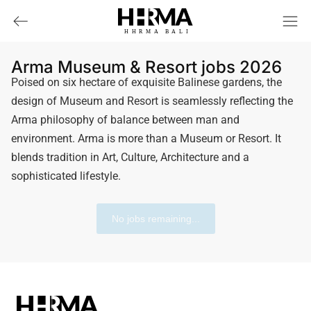
HHRMA
B
ALI
Arma Museum & Resort jobs 2026
Poised on six hectare of exquisite Balinese gardens, the
design of Museum and Resort is seamlessly reflecting the
Arma philosophy of balance between man and
environment. Arma is more than a Museum or Resort. It
blends tradition in Art, Culture, Architecture and a
sophisticated lifestyle.
No jobs remaining...