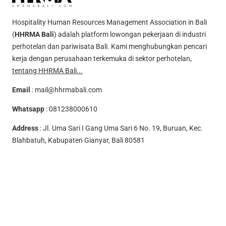
Hospitality Human Resources Management Association in Bali
(
HHRMA Bali
) adalah platform lowongan pekerjaan di industri
perhotelan dan pariwisata Bali. Kami menghubungkan pencari
kerja dengan perusahaan terkemuka di sektor perhotelan,
tentang HHRMA Bali...
Email
:
mail@hhrmabali.com
Whatsapp
:
081238000610
Address
: Jl. Uma Sari I Gang Uma Sari 6 No. 19, Buruan, Kec.
Blahbatuh, Kabupaten Gianyar, Bali 80581