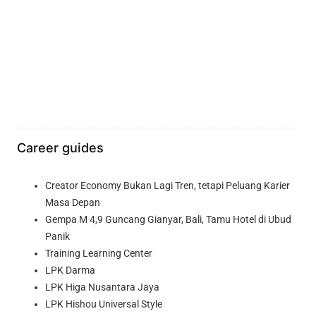
Career guides
Creator Economy Bukan Lagi Tren, tetapi Peluang Karier
Masa Depan
Gempa M 4,9 Guncang Gianyar, Bali, Tamu Hotel di Ubud
Panik
Training Learning Center
LPK Darma
LPK Higa Nusantara Jaya
LPK Hishou Universal Style