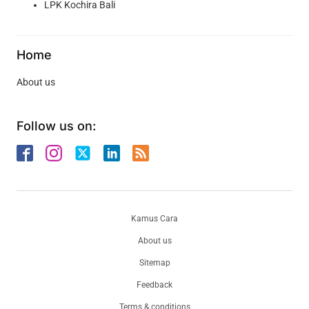
LPK Kochira Bali
Home
About us
Follow us on:
Kamus Cara
About us
Sitemap
Feedback
Terms & conditions