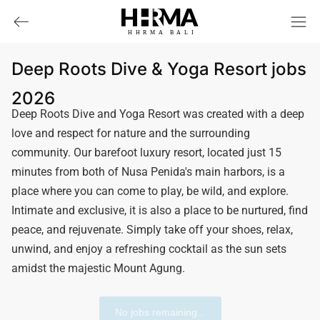
HHRMA
B
ALI
Deep Roots Dive & Yoga Resort jobs
2026
Deep Roots Dive and Yoga Resort was created with a deep
love and respect for nature and the surrounding
community. Our barefoot luxury resort, located just 15
minutes from both of Nusa Penida's main harbors, is a
place where you can come to play, be wild, and explore.
Intimate and exclusive, it is also a place to be nurtured, find
peace, and rejuvenate. Simply take off your shoes, relax,
unwind, and enjoy a refreshing cocktail as the sun sets
amidst the majestic Mount Agung.
No jobs remaining...