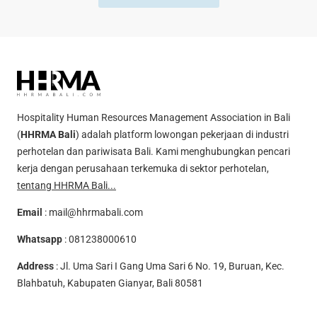
Hospitality Human Resources Management Association in Bali
(
HHRMA Bali
) adalah platform lowongan pekerjaan di industri
perhotelan dan pariwisata Bali. Kami menghubungkan pencari
kerja dengan perusahaan terkemuka di sektor perhotelan,
tentang HHRMA Bali...
Email
:
mail@hhrmabali.com
Whatsapp
:
081238000610
Address
: Jl. Uma Sari I Gang Uma Sari 6 No. 19, Buruan, Kec.
Blahbatuh, Kabupaten Gianyar, Bali 80581