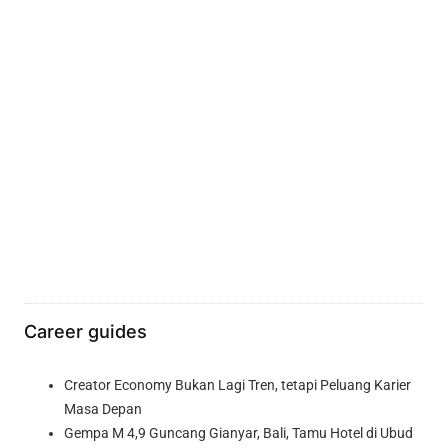
Career guides
Creator Economy Bukan Lagi Tren, tetapi Peluang Karier
Masa Depan
Gempa M 4,9 Guncang Gianyar, Bali, Tamu Hotel di Ubud