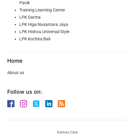
Panik
Training Learning Center
LPK Darma
LPK Higa Nusantara Jaya
LPK Hishou Universal Style
LPK Kochira Bali
Home
About us
Follow us on:
Kamus Cara