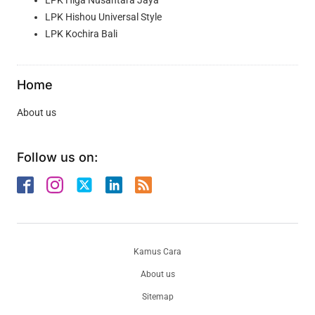
LPK Higa Nusantara Jaya
LPK Hishou Universal Style
LPK Kochira Bali
Home
About us
Follow us on:
Kamus Cara
About us
Sitemap