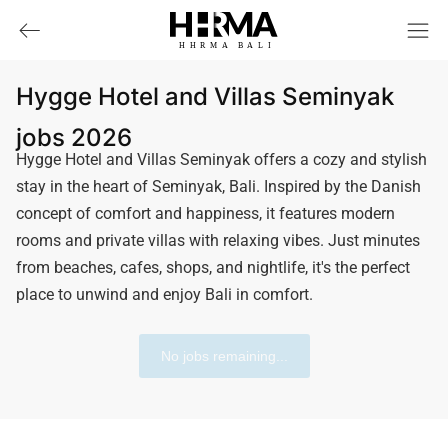
HHRMA
B
ALI
Hygge Hotel and Villas Seminyak
jobs 2026
Hygge Hotel and Villas Seminyak offers a cozy and stylish
stay in the heart of Seminyak, Bali. Inspired by the Danish
concept of comfort and happiness, it features modern
rooms and private villas with relaxing vibes. Just minutes
from beaches, cafes, shops, and nightlife, it's the perfect
place to unwind and enjoy Bali in comfort.
No jobs remaining...