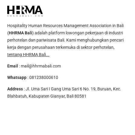
Hospitality Human Resources Management Association in Bali
(
HHRMA Bali
) adalah platform lowongan pekerjaan di industri
perhotelan dan pariwisata Bali. Kami menghubungkan pencari
kerja dengan perusahaan terkemuka di sektor perhotelan,
tentang HHRMA Bali...
Email
:
mail@hhrmabali.com
Whatsapp
:
081238000610
Address
: Jl. Uma Sari I Gang Uma Sari 6 No. 19, Buruan, Kec.
Blahbatuh, Kabupaten Gianyar, Bali 80581