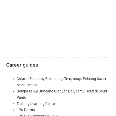
Career guides
Creator Economy Bukan Lagi Tren, tetapi Peluang Karier
Masa Depan
Gempa M 4,9 Guncang Gianyar, Bali, Tamu Hotel di Ubud
Panik
Training Learning Center
LPK Darma