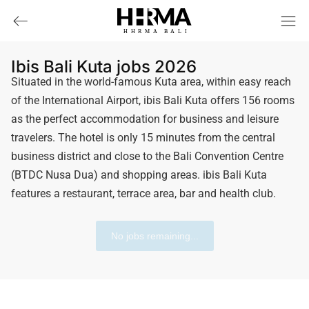
HHRMA
B
ALI
Ibis Bali Kuta jobs 2026
Situated in the world-famous Kuta area, within easy reach
of the International Airport, ibis Bali Kuta offers 156 rooms
as the perfect accommodation for business and leisure
travelers. The hotel is only 15 minutes from the central
business district and close to the Bali Convention Centre
(BTDC Nusa Dua) ​​and shopping areas. ibis Bali Kuta
features a restaurant, terrace area, bar and health club.
No jobs remaining...