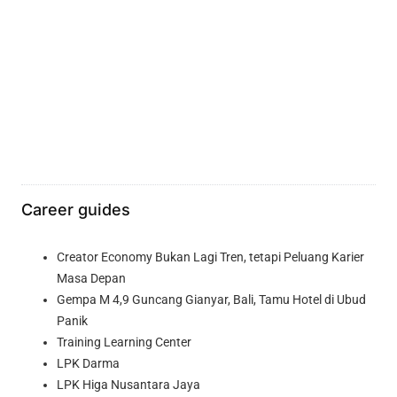
Career guides
Creator Economy Bukan Lagi Tren, tetapi Peluang Karier
Masa Depan
Gempa M 4,9 Guncang Gianyar, Bali, Tamu Hotel di Ubud
Panik
Training Learning Center
LPK Darma
LPK Higa Nusantara Jaya