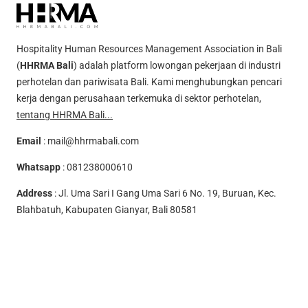
Hospitality Human Resources Management Association in Bali
(
HHRMA Bali
) adalah platform lowongan pekerjaan di industri
perhotelan dan pariwisata Bali. Kami menghubungkan pencari
kerja dengan perusahaan terkemuka di sektor perhotelan,
tentang HHRMA Bali...
Email
:
mail@hhrmabali.com
Whatsapp
:
081238000610
Address
: Jl. Uma Sari I Gang Uma Sari 6 No. 19, Buruan, Kec.
Blahbatuh, Kabupaten Gianyar, Bali 80581