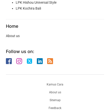
LPK Hishou Universal Style
LPK Kochira Bali
Home
About us
Follow us on:
Kamus Cara
About us
Sitemap
Feedback