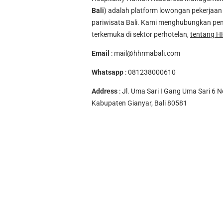
Bali
) adalah platform lowongan pekerjaan 
pariwisata Bali. Kami menghubungkan pen
terkemuka di sektor perhotelan,
tentang H
Email
:
mail@hhrmabali.com
Whatsapp
:
081238000610
Address
: Jl. Uma Sari I Gang Uma Sari 6 N
Kabupaten Gianyar, Bali 80581