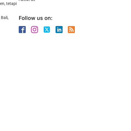
n, tetapi
Follow us on:
Bali,