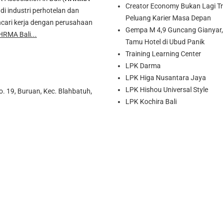
Creator Economy Bukan Lagi Tre
di industri perhotelan dan
Peluang Karier Masa Depan
cari kerja dengan perusahaan
Gempa M 4,9 Guncang Gianyar, 
HRMA Bali...
Tamu Hotel di Ubud Panik
Training Learning Center
LPK Darma
LPK Higa Nusantara Jaya
LPK Hishou Universal Style
o. 19, Buruan, Kec. Blahbatuh,
LPK Kochira Bali