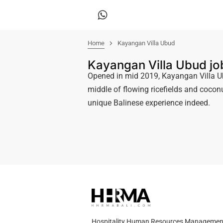
Home
Kayangan Villa Ubud
Kayangan Villa Ubud j
Opened in mid 2019, Kayangan Villa Ub
middle of flowing ricefields and coconu
unique Balinese experience indeed.
Hospitality Human Resources Management A