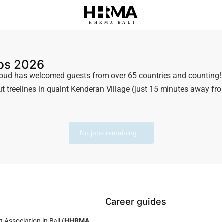
HHRMA
B
ALI
obs 2026
ud has welcomed guests from over 65 countries and counting! W
t treelines in quaint Kenderan Village (just 15 minutes away fro
No jobs remaining...
Career guides
ssociation in Bali (
HHRMA