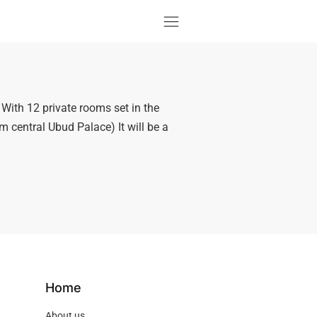
ith 12 private rooms set in the
m central Ubud Palace) It will be a
Home
About us