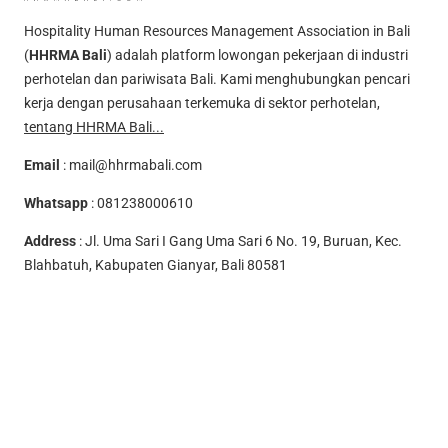
Hospitality Human Resources Management Association in Bali
(
HHRMA Bali
) adalah platform lowongan pekerjaan di industri
perhotelan dan pariwisata Bali. Kami menghubungkan pencari
kerja dengan perusahaan terkemuka di sektor perhotelan,
tentang HHRMA Bali...
Email
:
mail@hhrmabali.com
Whatsapp
:
081238000610
Address
: Jl. Uma Sari I Gang Uma Sari 6 No. 19, Buruan, Kec.
Blahbatuh, Kabupaten Gianyar, Bali 80581