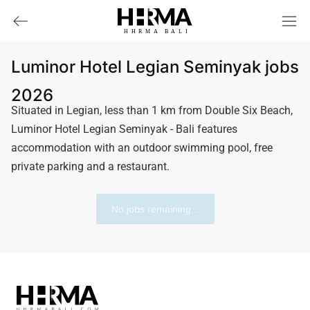
HHRMA
B
ALI
Luminor Hotel Legian Seminyak jobs
2026
Situated in Legian, less than 1 km from Double Six Beach,
Luminor Hotel Legian Seminyak - Bali features
accommodation with an outdoor swimming pool, free
private parking and a restaurant.
No jobs remaining...