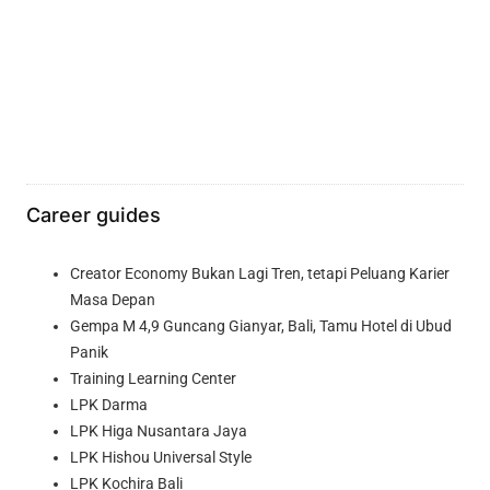
Career guides
Creator Economy Bukan Lagi Tren, tetapi Peluang Karier
Masa Depan
Gempa M 4,9 Guncang Gianyar, Bali, Tamu Hotel di Ubud
Panik
Training Learning Center
LPK Darma
LPK Higa Nusantara Jaya
LPK Hishou Universal Style
LPK Kochira Bali