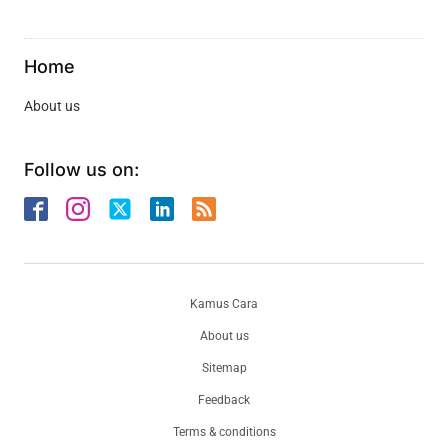
Home
About us
Follow us on:
Kamus Cara
About us
Sitemap
Feedback
Terms & conditions