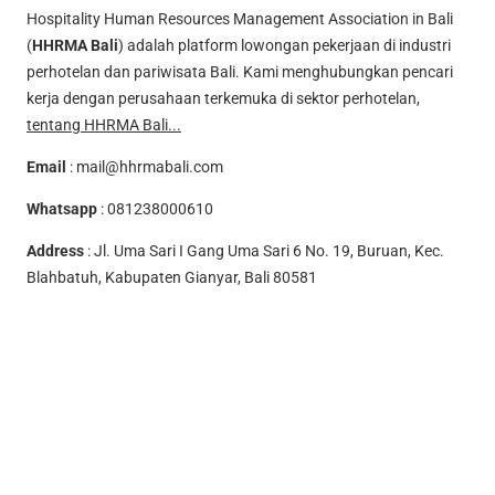
Hospitality Human Resources Management Association in Bali
(
HHRMA Bali
) adalah platform lowongan pekerjaan di industri
perhotelan dan pariwisata Bali. Kami menghubungkan pencari
kerja dengan perusahaan terkemuka di sektor perhotelan,
tentang HHRMA Bali...
Email
:
mail@hhrmabali.com
Whatsapp
:
081238000610
Address
: Jl. Uma Sari I Gang Uma Sari 6 No. 19, Buruan, Kec.
Blahbatuh, Kabupaten Gianyar, Bali 80581