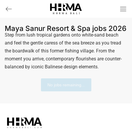
HHRMA
B
ALI
Maya Sanur Resort & Spa jobs 2026
Step from lush tropical gardens onto white-sand beach
and feel the gentle caress of the sea breeze as you tread
the boardwalk of this former fishing village. From the
moment you arrive, contemporary flourishes are counter-
balanced by iconic Balinese design elements.
No jobs remaining...