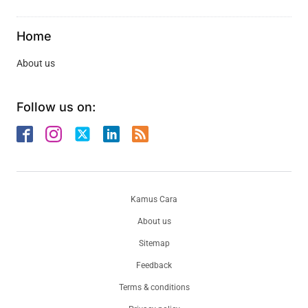
Home
About us
Follow us on:
Kamus Cara
About us
Sitemap
Feedback
Terms & conditions