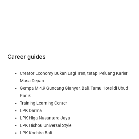
Career guides
Creator Economy Bukan Lagi Tren, tetapi Peluang Karier
Masa Depan
Gempa M 4,9 Guncang Gianyar, Bali, Tamu Hotel di Ubud
Panik
Training Learning Center
LPK Darma
LPK Higa Nusantara Jaya
LPK Hishou Universal Style
LPK Kochira Bali