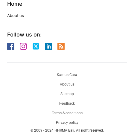
Home
About us
Follow us on:
Kamus Cara
About us
Sitemap
Feedback
Terms & conditions
Privacy policy
© 2009 - 2024 HHRMA Bali. All right reserved.