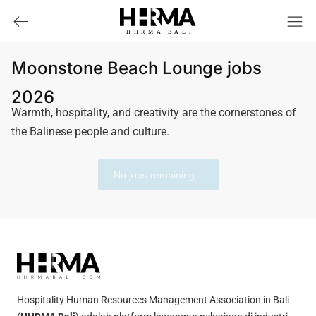
HHRMA
B
ALI
Moonstone Beach Lounge jobs
2026
Warmth, hospitality, and creativity are the cornerstones of
the Balinese people and culture.
No jobs remaining...
Hospitality Human Resources Management Association in Bali