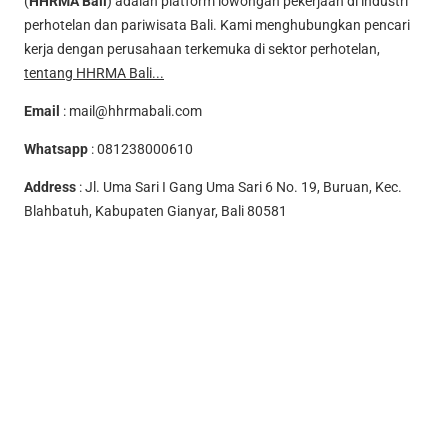
(
HHRMA Bali
) adalah platform lowongan pekerjaan di industri
perhotelan dan pariwisata Bali. Kami menghubungkan pencari
kerja dengan perusahaan terkemuka di sektor perhotelan,
tentang HHRMA Bali...
Email
:
mail@hhrmabali.com
Whatsapp
:
081238000610
Address
: Jl. Uma Sari I Gang Uma Sari 6 No. 19, Buruan, Kec.
Blahbatuh, Kabupaten Gianyar, Bali 80581