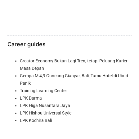
Career guides
Creator Economy Bukan Lagi Tren, tetapi Peluang Karier
Masa Depan
Gempa M 4,9 Guncang Gianyar, Bali, Tamu Hotel di Ubud
Panik
Training Learning Center
LPK Darma
LPK Higa Nusantara Jaya
LPK Hishou Universal Style
LPK Kochira Bali