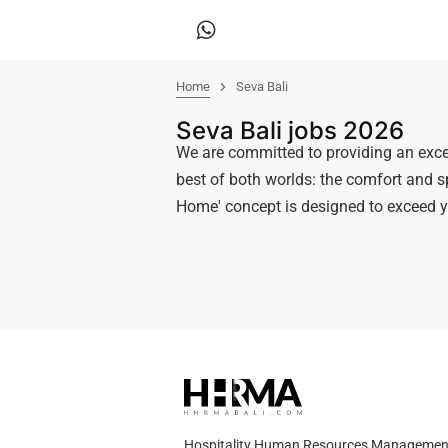
Home
Seva Bali
Seva Bali jobs 2026
We are committed to providing an exc
best of both worlds: the comfort and sp
Home' concept is designed to exceed y
Hospitality Human Resources Management A