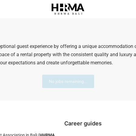
HHRMA
B
ALI
eptional guest experience by offering a unique accommodation 
ace of a rental property with the consistent quality and luxury am
our expectations and create unforgettable memories.
No jobs remaining...
Career guides
ssociation in Bali (
HHRMA