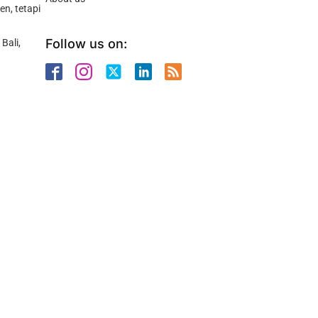
n, tetapi
Follow us on:
Bali,