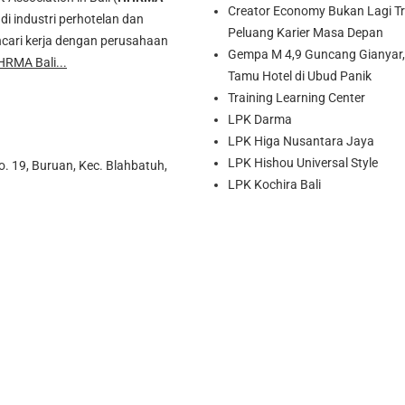
Creator Economy Bukan Lagi Tre
di industri perhotelan dan
Peluang Karier Masa Depan
cari kerja dengan perusahaan
Gempa M 4,9 Guncang Gianyar, 
HRMA Bali...
Tamu Hotel di Ubud Panik
Training Learning Center
LPK Darma
LPK Higa Nusantara Jaya
LPK Hishou Universal Style
o. 19, Buruan, Kec. Blahbatuh,
LPK Kochira Bali