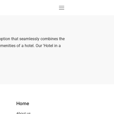
option that seamlessly combines the
enities of a hotel. Our 'Hotel in a
Home
About us