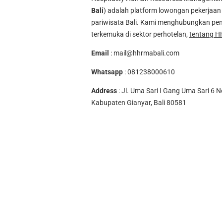
Bali
) adalah platform lowongan pekerjaan 
pariwisata Bali. Kami menghubungkan pen
terkemuka di sektor perhotelan,
tentang H
Email
:
mail@hhrmabali.com
Whatsapp
:
081238000610
Address
: Jl. Uma Sari I Gang Uma Sari 6 N
Kabupaten Gianyar, Bali 80581