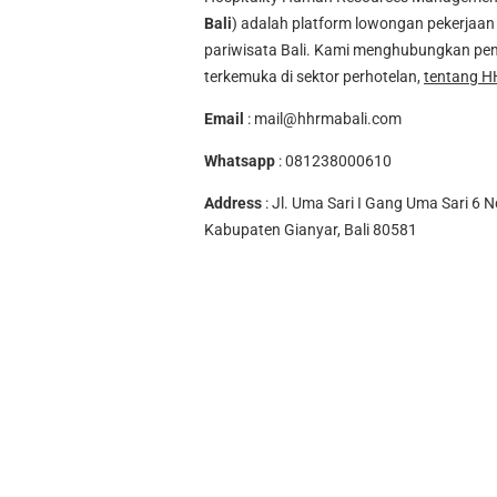
Bali
) adalah platform lowongan pekerjaan 
pariwisata Bali. Kami menghubungkan pen
terkemuka di sektor perhotelan,
tentang H
Email
:
mail@hhrmabali.com
Whatsapp
:
081238000610
Address
: Jl. Uma Sari I Gang Uma Sari 6 N
Kabupaten Gianyar, Bali 80581