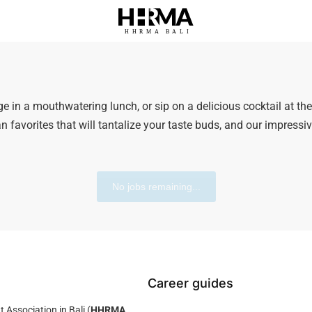
HHRMA
B
ALI
ge in a mouthwatering lunch, or sip on a delicious cocktail at th
n favorites that will tantalize your taste buds, and our impressi
No jobs remaining...
Career guides
ssociation in Bali (
HHRMA