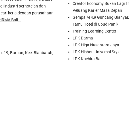
Creator Economy Bukan Lagi Tre
di industri perhotelan dan
Peluang Karier Masa Depan
cari kerja dengan perusahaan
Gempa M 4,9 Guncang Gianyar, 
HRMA Bali...
Tamu Hotel di Ubud Panik
Training Learning Center
LPK Darma
LPK Higa Nusantara Jaya
LPK Hishou Universal Style
o. 19, Buruan, Kec. Blahbatuh,
LPK Kochira Bali