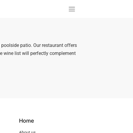
e poolside patio. Our restaurant offers
ve wine list will perfectly complement
Home
About us