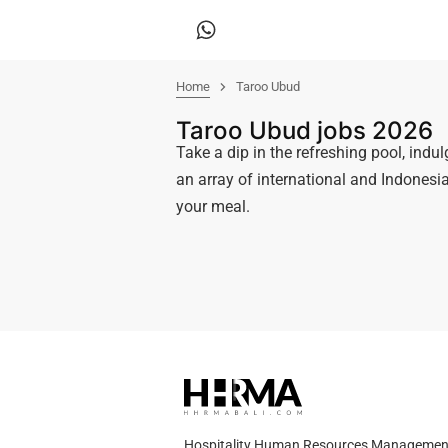
Home
Taroo Ubud
Taroo Ubud jobs 2026
Take a dip in the refreshing pool, indul
an array of international and Indonesia
your meal.
Hospitality Human Resources Management A