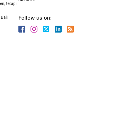
n, tetapi
Follow us on:
Bali,