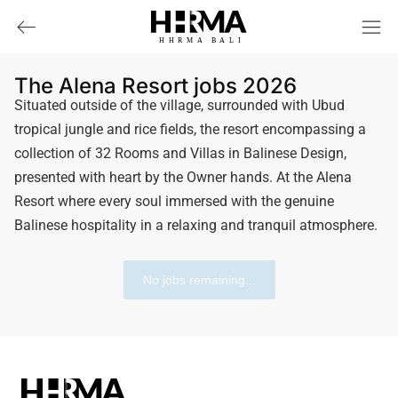
HHRMA
B
ALI
The Alena Resort jobs 2026
Situated outside of the village, surrounded with Ubud
tropical jungle and rice fields, the resort encompassing a
collection of 32 Rooms and Villas in Balinese Design,
presented with heart by the Owner hands. At the Alena
Resort where every soul immersed with the genuine
Balinese hospitality in a relaxing and tranquil atmosphere.
No jobs remaining...