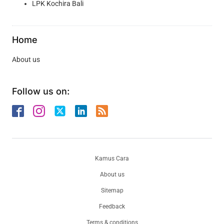
LPK Kochira Bali
Home
About us
Follow us on:
Kamus Cara
About us
Sitemap
Feedback
Terms & conditions