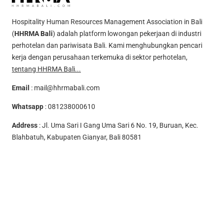
Hospitality Human Resources Management Association in Bali
(
HHRMA Bali
) adalah platform lowongan pekerjaan di industri
perhotelan dan pariwisata Bali. Kami menghubungkan pencari
kerja dengan perusahaan terkemuka di sektor perhotelan,
tentang HHRMA Bali...
Email
:
mail@hhrmabali.com
Whatsapp
:
081238000610
Address
: Jl. Uma Sari I Gang Uma Sari 6 No. 19, Buruan, Kec.
Blahbatuh, Kabupaten Gianyar, Bali 80581