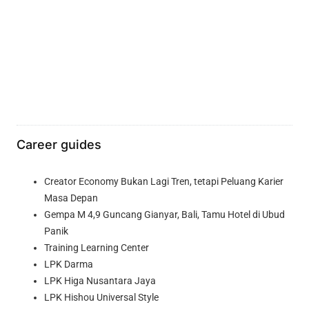
Career guides
Creator Economy Bukan Lagi Tren, tetapi Peluang Karier
Masa Depan
Gempa M 4,9 Guncang Gianyar, Bali, Tamu Hotel di Ubud
Panik
Training Learning Center
LPK Darma
LPK Higa Nusantara Jaya
LPK Hishou Universal Style