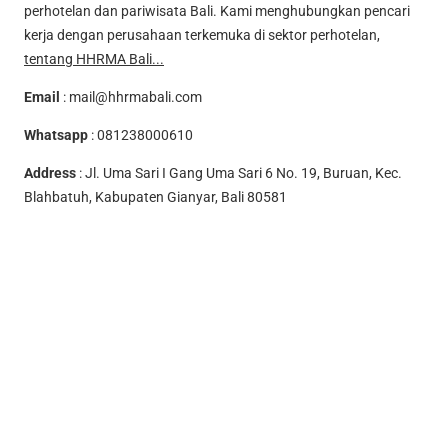
perhotelan dan pariwisata Bali. Kami menghubungkan pencari
kerja dengan perusahaan terkemuka di sektor perhotelan,
tentang HHRMA Bali...
Email
:
mail@hhrmabali.com
Whatsapp
:
081238000610
Address
: Jl. Uma Sari I Gang Uma Sari 6 No. 19, Buruan, Kec.
Blahbatuh, Kabupaten Gianyar, Bali 80581