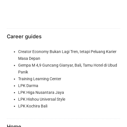
Career guides
Creator Economy Bukan Lagi Tren, tetapi Peluang Karier
Masa Depan
Gempa M 4,9 Guncang Gianyar, Bali, Tamu Hotel di Ubud
Panik
Training Learning Center
LPK Darma
LPK Higa Nusantara Jaya
LPK Hishou Universal Style
LPK Kochira Bali
Home