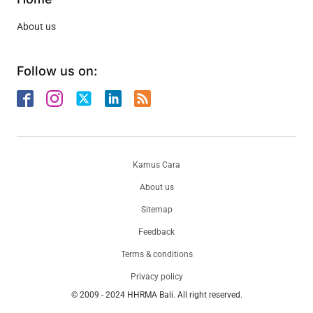
About us
Follow us on:
Kamus Cara
About us
Sitemap
Feedback
Terms & conditions
Privacy policy
© 2009 - 2024 HHRMA Bali. All right reserved.