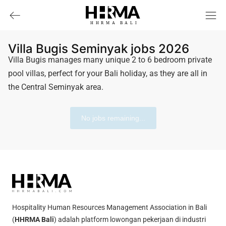
HHRMA
B
ALI
Villa Bugis Seminyak jobs 2026
Villa Bugis manages many unique 2 to 6 bedroom private
pool villas, perfect for your Bali holiday, as they are all in
the Central Seminyak area.
No jobs remaining...
Hospitality Human Resources Management Association in Bali
(
HHRMA Bali
) adalah platform lowongan pekerjaan di industri