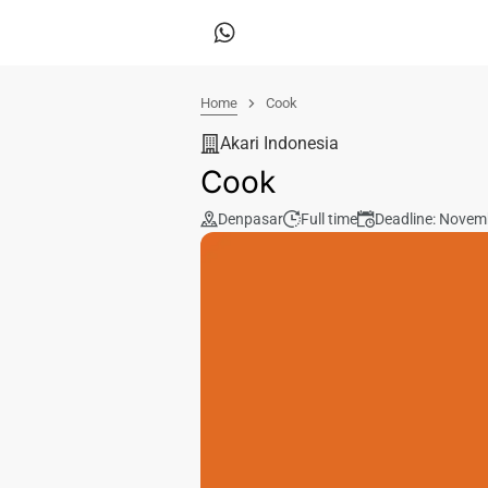
Home
Cook
Akari Indonesia
Cook
Denpasar
Full time
Deadline: Novem