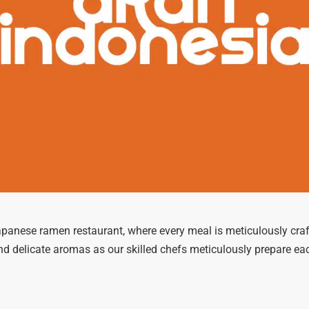
apanese ramen restaurant, where every meal is meticulously craft
and delicate aromas as our skilled chefs meticulously prepare ea