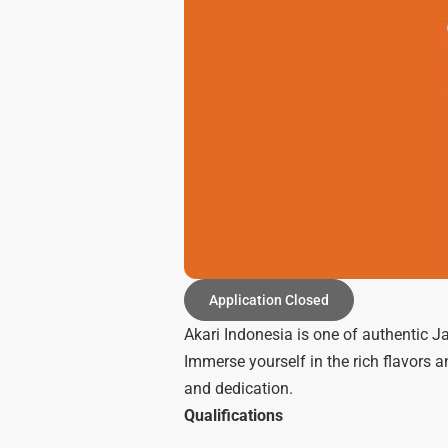
Application Closed
Akari Indonesia is one of authentic J
Immerse yourself in the rich flavors 
and dedication.
Qualifications