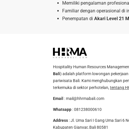
Memiliki pengalaman profesional
Familiar dengan operasional di in
Penempatan di
Akari Level 21 M
Hospitality Human Resources Management A
Bali
) adalah platform lowongan pekerjaan 
pariwisata Bali. Kami menghubungkan pen
terkemuka di sektor perhotelan,
tentang H
Email
:
mail@hhrmabali.com
Whatsapp
:
081238000610
Address
: Jl. Uma Sari I Gang Uma Sari 6 N
Kabupaten Gianyar, Bali 80581