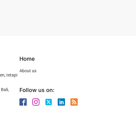
Home
About us
n, tetapi
Follow us on:
Bali,