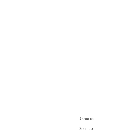
About us
Sitemap