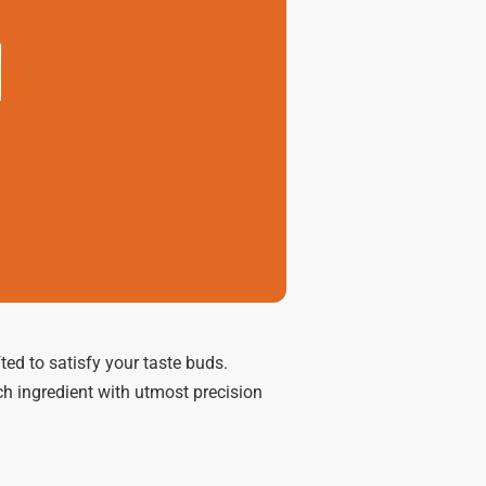
ed to satisfy your taste buds.
ch ingredient with utmost precision