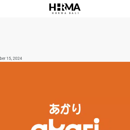
HHRMA
B
ALI
ber 15, 2024