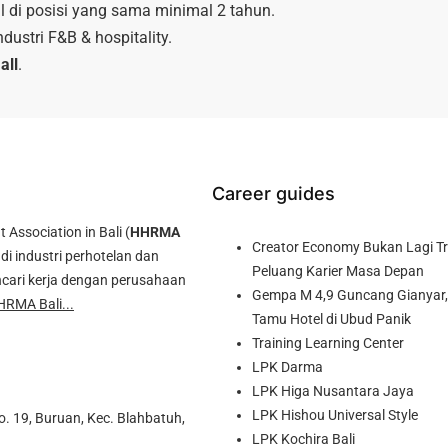
 di posisi yang sama minimal 2 tahun.
dustri F&B & hospitality.
all
.
Career guides
ssociation in Bali (
HHRMA
Creator Economy Bukan Lagi Tre
di industri perhotelan dan
Peluang Karier Masa Depan
cari kerja dengan perusahaan
Gempa M 4,9 Guncang Gianyar, 
HRMA Bali...
Tamu Hotel di Ubud Panik
Training Learning Center
LPK Darma
LPK Higa Nusantara Jaya
LPK Hishou Universal Style
o. 19, Buruan, Kec. Blahbatuh,
LPK Kochira Bali