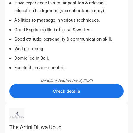
Have experience in similar position & relevant
education background (spa school/academy).
Abilities to massage in various techniques.
Good English skills both oral & written.
Good attitude, personality & communication skill.
Well grooming.
Domiciled in Bali.
Excelent service oriented.
Deadline: September 8, 2026
Check details
The Artini Dijiwa Ubud