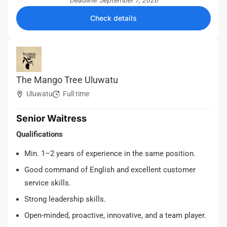
Deadline: September 7, 2026
Check details
The Mango Tree Uluwatu
Uluwatu
Full time
Senior Waitress
Qualifications
Min. 1–2 years of experience in the same position.
Good command of English and excellent customer
service skills.
Strong leadership skills.
Open-minded, proactive, innovative, and a team player.