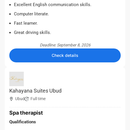
Excellent English communication skills.
Computer literate.
Fast learner.
Great driving skills.
Deadline: September 8, 2026
Check details
Kahayana Suites Ubud
Ubud
Full time
Spa therapist
Qualifications