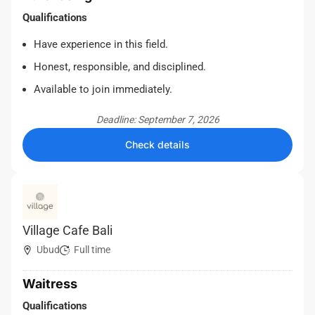
Qualifications
Have experience in this field.
Honest, responsible, and disciplined.
Available to join immediately.
Deadline: September 7, 2026
Check details
Village Cafe Bali
Ubud
Full time
Waitress
Qualifications