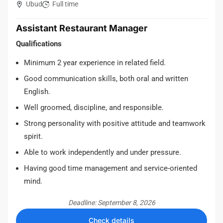
Ubud
Full time
Assistant Restaurant Manager
Qualifications
Minimum 2 year experience in related field.
Good communication skills, both oral and written
English.
Well groomed, discipline, and responsible.
Strong personality with positive attitude and teamwork
spirit.
Able to work independently and under pressure.
Having good time management and service-oriented
mind.
Deadline: September 8, 2026
Check details