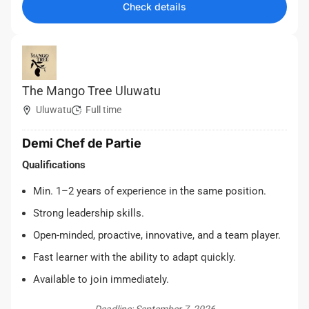
Check details
The Mango Tree Uluwatu
Uluwatu
Full time
Demi Chef de Partie
Qualifications
Min. 1–2 years of experience in the same position.
Strong leadership skills.
Open-minded, proactive, innovative, and a team player.
Fast learner with the ability to adapt quickly.
Available to join immediately.