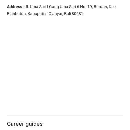
Address
: Jl. Uma Sari I Gang Uma Sari 6 No. 19, Buruan, Kec.
Blahbatuh, Kabupaten Gianyar, Bali 80581
Career guides