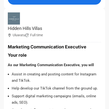
Hidden Hills Villas
Uluwatu
Full time
Marketing Communication Executive
Your role
As our Marketing Communication Executive, you will
Assist in creating and posting content for Instagram
and TikTok.
Help develop our TikTok channel from the ground up.
Support digital marketing campaigns (emails, online
ads, SEO).