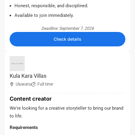
Honest, responsible, and disciplined.
Available to join immediately.
Deadline: September 7, 2026
Check details
Kula Kara Villas
Uluwatu
Full time
Content creator
We're looking for a creative storyteller to bring our brand
to life.
Requirements