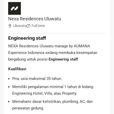
Nexa Residences Uluwatu
Uluwatu
Full time
Engineering staff
NEXA Residences Uluwatu manage by AUMANA
Experience Indonesia sedang membuka kesempatan
bergabung untuk posisi
Engineering staff
Kualifikasi
Pria, usia maksimal 35 tahun.
Memiliki pengalaman minimal 1 tahun di bidang
Engineering Hotel, Villa, atau Property.
Memahami dasar kelistrikan, plumbing, AC, dan
perawatan gedung.