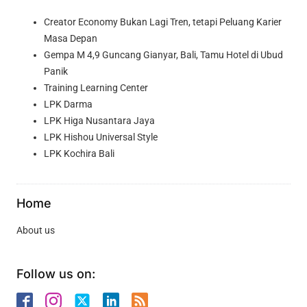
Creator Economy Bukan Lagi Tren, tetapi Peluang Karier
Masa Depan
Gempa M 4,9 Guncang Gianyar, Bali, Tamu Hotel di Ubud
Panik
Training Learning Center
LPK Darma
LPK Higa Nusantara Jaya
LPK Hishou Universal Style
LPK Kochira Bali
Home
About us
Follow us on: