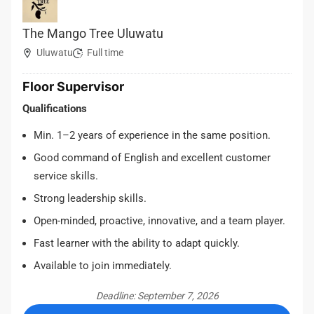
The Mango Tree Uluwatu
Uluwatu
Full time
Floor Supervisor
Qualifications
Min. 1–2 years of experience in the same position.
Good command of English and excellent customer
service skills.
Strong leadership skills.
Open-minded, proactive, innovative, and a team player.
Fast learner with the ability to adapt quickly.
Available to join immediately.
Deadline: September 7, 2026