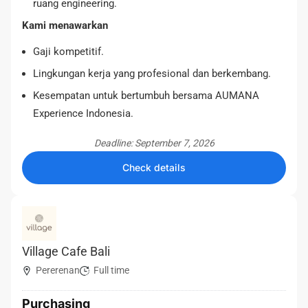
ruang engineering.
Kami menawarkan
Gaji kompetitif.
Lingkungan kerja yang profesional dan berkembang.
Kesempatan untuk bertumbuh bersama AUMANA
Experience Indonesia.
Deadline: September 7, 2026
Check details
Village Cafe Bali
Pererenan
Full time
Purchasing