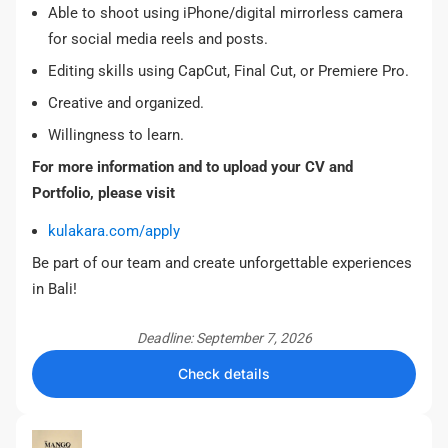
Able to shoot using iPhone/digital mirrorless camera
for social media reels and posts.
Editing skills using CapCut, Final Cut, or Premiere Pro.
Creative and organized.
Willingness to learn.
For more information and to upload your CV and
Portfolio, please visit
kulakara.com/apply
Be part of our team and create unforgettable experiences
in Bali!
Deadline: September 7, 2026
Check details