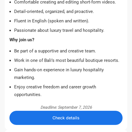
Comfortable creating and editing short-form videos.
Detail-oriented, organized, and proactive.
Fluent in English (spoken and written).
Passionate about luxury travel and hospitality.
Why join us?
Be part of a supportive and creative team.
Work in one of Bali’s most beautiful boutique resorts.
Gain hands-on experience in luxury hospitality
marketing.
Enjoy creative freedom and career growth
opportunities.
Deadline: September 7, 2026
Check details