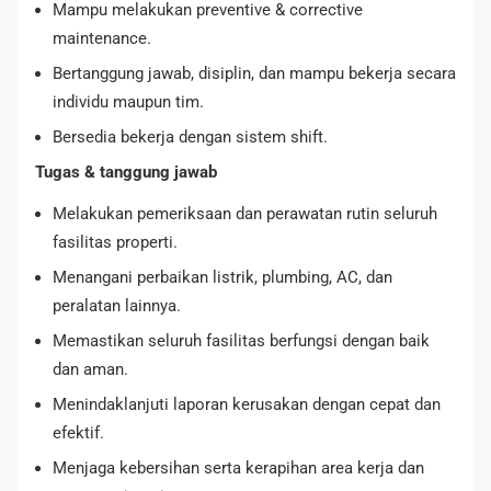
Mampu melakukan preventive & corrective
maintenance.
Bertanggung jawab, disiplin, dan mampu bekerja secara
individu maupun tim.
Bersedia bekerja dengan sistem shift.
Tugas & tanggung jawab
Melakukan pemeriksaan dan perawatan rutin seluruh
fasilitas properti.
Menangani perbaikan listrik, plumbing, AC, dan
peralatan lainnya.
Memastikan seluruh fasilitas berfungsi dengan baik
dan aman.
Menindaklanjuti laporan kerusakan dengan cepat dan
efektif.
Menjaga kebersihan serta kerapihan area kerja dan