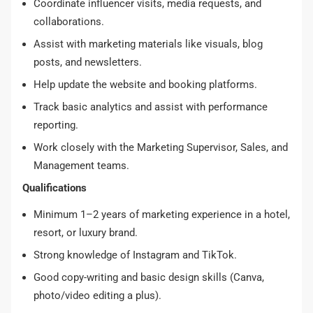
Coordinate influencer visits, media requests, and
collaborations.
Assist with marketing materials like visuals, blog
posts, and newsletters.
Help update the website and booking platforms.
Track basic analytics and assist with performance
reporting.
Work closely with the Marketing Supervisor, Sales, and
Management teams.
Qualifications
Minimum 1–2 years of marketing experience in a hotel,
resort, or luxury brand.
Strong knowledge of Instagram and TikTok.
Good copy-writing and basic design skills (Canva,
photo/video editing a plus).