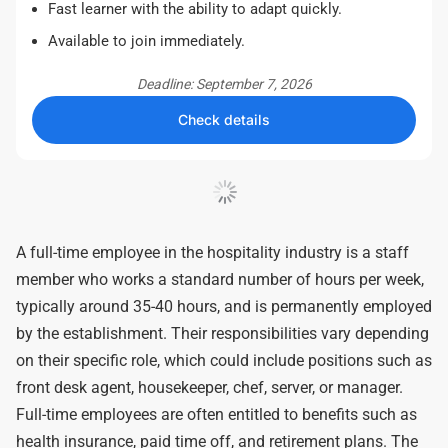
Fast learner with the ability to adapt quickly.
Available to join immediately.
Deadline: September 7, 2026
Check details
Load More
A full-time employee in the hospitality industry is a staff
member who works a standard number of hours per week,
typically around 35-40 hours, and is permanently employed
by the establishment. Their responsibilities vary depending
on their specific role, which could include positions such as
front desk agent, housekeeper, chef, server, or manager.
Full-time employees are often entitled to benefits such as
health insurance, paid time off, and retirement plans. The