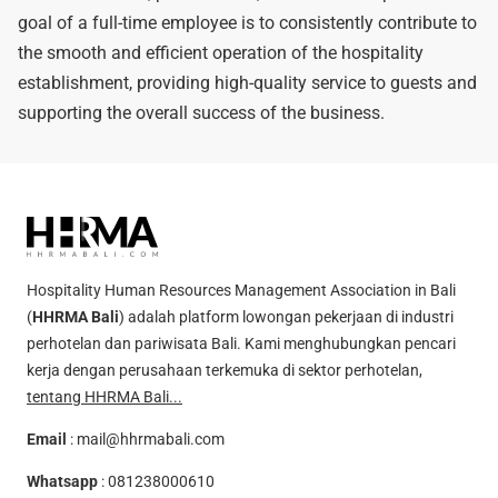
goal of a full-time employee is to consistently contribute to
the smooth and efficient operation of the hospitality
establishment, providing high-quality service to guests and
supporting the overall success of the business.
Hospitality Human Resources Management Association in Bali
(
HHRMA Bali
) adalah platform lowongan pekerjaan di industri
perhotelan dan pariwisata Bali. Kami menghubungkan pencari
kerja dengan perusahaan terkemuka di sektor perhotelan,
tentang HHRMA Bali...
Email
:
mail@hhrmabali.com
Whatsapp
:
081238000610