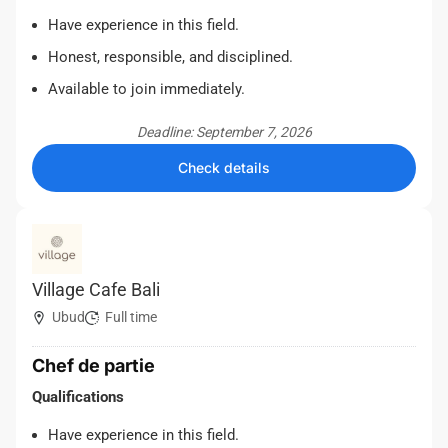
Have experience in this field.
Honest, responsible, and disciplined.
Available to join immediately.
Deadline: September 7, 2026
Check details
Village Cafe Bali
Ubud
Full time
Chef de partie
Qualifications
Have experience in this field.