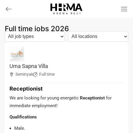
HHRMA
B
ALI
Full time jobs 2026
Uma Sapna Villa
Seminyak
Full time
Receptionist
We are looking for young energetic
Receptionist
for
immediate employment!
Qualifications
Male.