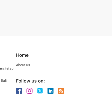
Home
About us
n, tetapi
Follow us on:
Bali,