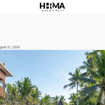
HHRMA
B
ALI
ugust 31, 2024