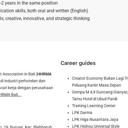
2 years in the same position
tion skills, both oral and written (English)
ls, creative, innovative, and strategic thinking
Career guides
ssociation in Bali (
HHRMA
Creator Economy Bukan Lagi Tre
di industri perhotelan dan
Peluang Karier Masa Depan
cari kerja dengan perusahaan
Gempa M 4,9 Guncang Gianyar, 
HRMA Bali...
Tamu Hotel di Ubud Panik
Training Learning Center
LPK Darma
LPK Higa Nusantara Jaya
LPK Hishou Universal Style
o. 19, Buruan, Kec. Blahbatuh,