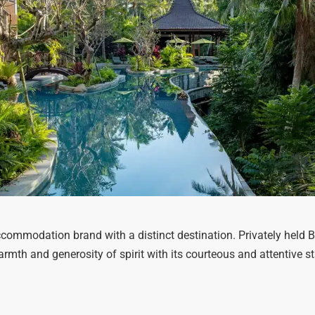
commodation brand with a distinct destination. Privately held 
warmth and generosity of spirit with its courteous and attentive 