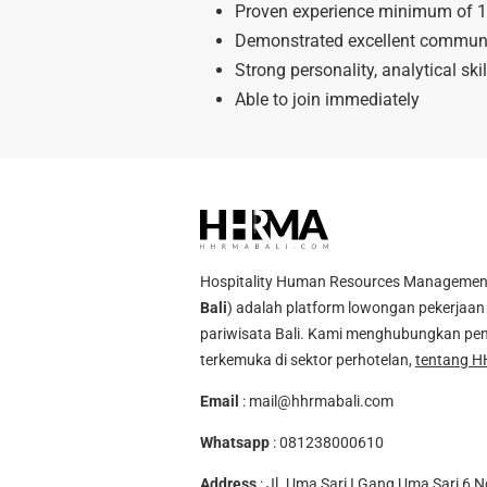
Proven experience minimum of 1-
Demonstrated excellent communica
Strong personality, analytical skil
Able to join immediately
Hospitality Human Resources Management A
Bali
) adalah platform lowongan pekerjaan 
pariwisata Bali. Kami menghubungkan pen
terkemuka di sektor perhotelan,
tentang H
Email
:
mail@hhrmabali.com
Whatsapp
:
081238000610
Address
: Jl. Uma Sari I Gang Uma Sari 6 N