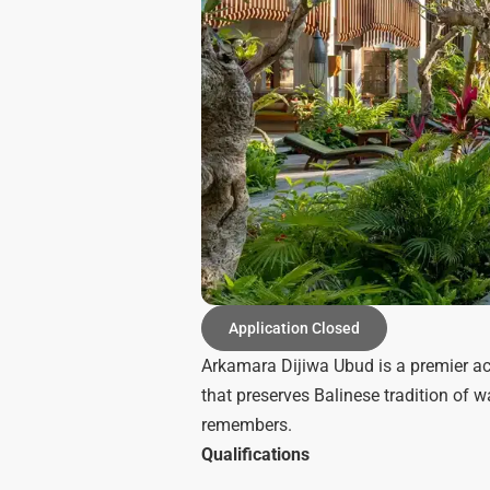
Application Closed
Arkamara Dijiwa Ubud is a premier ac
that preserves Balinese tradition of 
remembers.
Qualifications