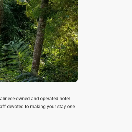
Balinese-owned and operated hotel
staff devoted to making your stay one