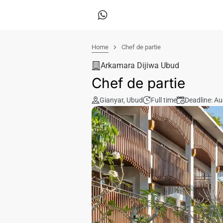
Home
Chef de partie
Arkamara Dijiwa Ubud
Chef de partie
Gianyar
,
Ubud
Full time
Deadline: A