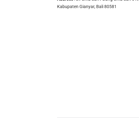
Kabupaten Gianyar, Bali 80581