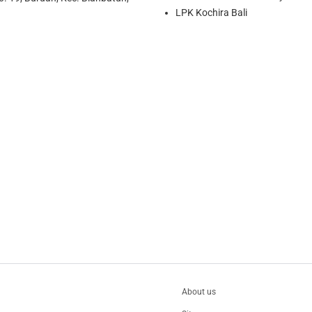
LPK Kochira Bali
About us