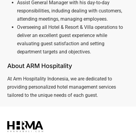
Assist General Manager with his day-to-day
responsibilities, induding dealing with customers,
attending meetings, managing employees.
Overseeing all Hotel & Resort & Villa operations to
deliver an excellent guest experience while
evaluating guest satisfaction and setting
department targets and objectives.
About ARM Hospitality
At Arm Hospitality Indonesia, we are dedicated to
providing personalized hotel management services
tailored to the unique needs of each guest.