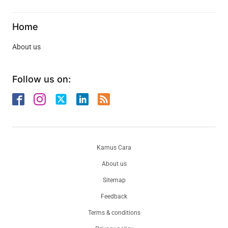
Home
About us
Follow us on:
Kamus Cara
About us
Sitemap
Feedback
Terms & conditions