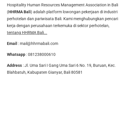
Hospitality Human Resources Management Association in Bali
(
HHRMA Bali
) adalah platform lowongan pekerjaan di industri
perhotelan dan pariwisata Bali. Kami menghubungkan pencari
kerja dengan perusahaan terkemuka di sektor perhotelan,
tentang HHRMA Bali...
Email
:
mail@hhrmabali.com
Whatsapp
:
081238000610
Address
: Jl. Uma Sari I Gang Uma Sari 6 No. 19, Buruan, Kec.
Blahbatuh, Kabupaten Gianyar, Bali 80581