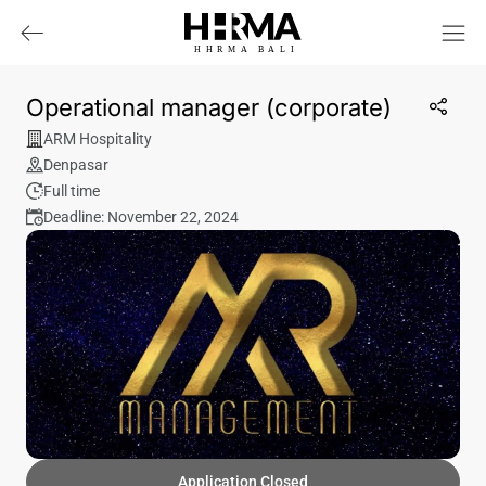
HHRMA
B
ALI
Operational manager (corporate)
ARM Hospitality
Denpasar
Full time
Deadline: November 22, 2024
Application Closed