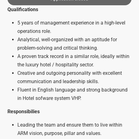
Qualifications
5 years of management experience in a high-level
operations role.
Analytical, well-organized with an aptitude for
problem-solving and critical thinking.
A proven track record in a similar role, ideally within
the luxury hotel / hospitality sector.
Creative and outgoing personality with excellent
communication and leadership skills.
Fluent in English language and strong background
in Hotel sofware system VHP.
Responsibilies
Leading the team and ensure them to live within
ARM vision, purpose, pillar and values.