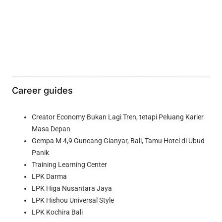
Career guides
Creator Economy Bukan Lagi Tren, tetapi Peluang Karier
Masa Depan
Gempa M 4,9 Guncang Gianyar, Bali, Tamu Hotel di Ubud
Panik
Training Learning Center
LPK Darma
LPK Higa Nusantara Jaya
LPK Hishou Universal Style
LPK Kochira Bali