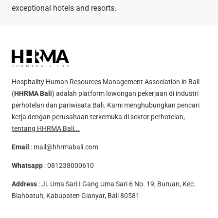
exceptional hotels and resorts.
Hospitality Human Resources Management Association in Bali
(
HHRMA Bali
) adalah platform lowongan pekerjaan di industri
perhotelan dan pariwisata Bali. Kami menghubungkan pencari
kerja dengan perusahaan terkemuka di sektor perhotelan,
tentang HHRMA Bali...
Email
:
mail@hhrmabali.com
Whatsapp
:
081238000610
Address
: Jl. Uma Sari I Gang Uma Sari 6 No. 19, Buruan, Kec.
Blahbatuh, Kabupaten Gianyar, Bali 80581