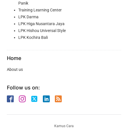
Panik
Training Learning Center
LPK Darma
LPK Higa Nusantara Jaya
LPK Hishou Universal Style
LPK Kochira Bali
Home
About us
Follow us on:
Kamus Cara