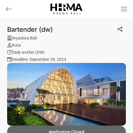
HHRMA
B
ALI
Bartender (dw)
Aryaduta Bali
Kuta
Daily worker (DW)
Deadline: September 28, 2024
Application Closed