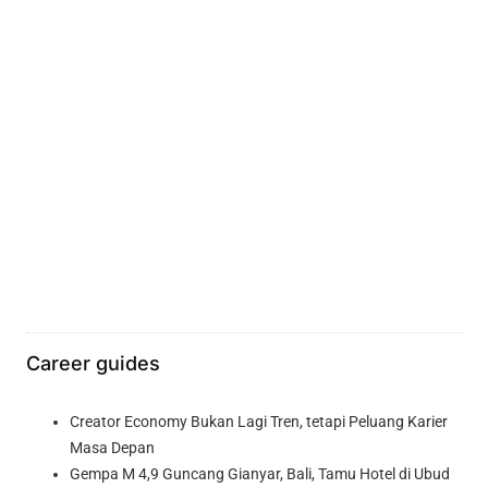
Career guides
Creator Economy Bukan Lagi Tren, tetapi Peluang Karier
Masa Depan
Gempa M 4,9 Guncang Gianyar, Bali, Tamu Hotel di Ubud