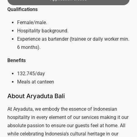
Qualifications
Female/male.
Hospitality background.
Experience as bartender (trainee or daily worker min.
6 months).
Benefits
132.745/day
Meals at canteen
About Aryaduta Bali
At Aryaduta, we embody the essence of Indonesian
hospitality in every element of our services making it our
absolute passion to ensure our guests feel at home. All
while celebrating Indonesia’s cultural heritage in our