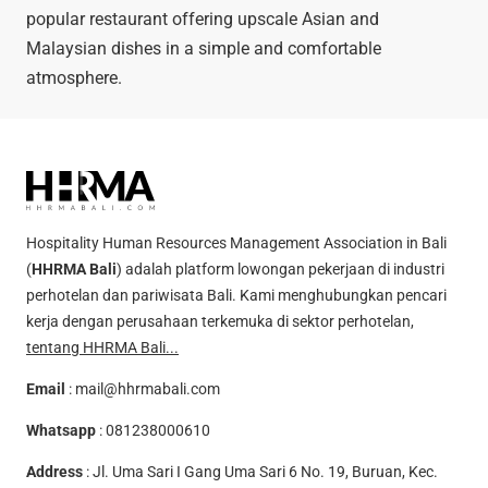
popular restaurant offering upscale Asian and
Malaysian dishes in a simple and comfortable
atmosphere.
Hospitality Human Resources Management Association in Bali
(
HHRMA Bali
) adalah platform lowongan pekerjaan di industri
perhotelan dan pariwisata Bali. Kami menghubungkan pencari
kerja dengan perusahaan terkemuka di sektor perhotelan,
tentang HHRMA Bali...
Email
:
mail@hhrmabali.com
Whatsapp
:
081238000610
Address
: Jl. Uma Sari I Gang Uma Sari 6 No. 19, Buruan, Kec.