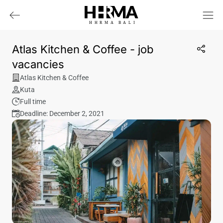
HHRMA
B
ALI
Atlas Kitchen & Coffee - job
vacancies
Atlas Kitchen & Coffee
Kuta
Full time
Deadline: December 2, 2021