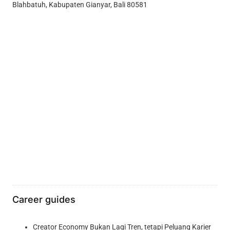
Blahbatuh, Kabupaten Gianyar, Bali 80581
Career guides
Creator Economy Bukan Lagi Tren, tetapi Peluang Karier