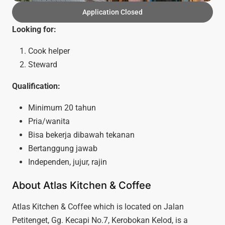
Application Closed
Looking for:
Cook helper
Steward
Qualification:
Minimum 20 tahun
Pria/wanita
Bisa bekerja dibawah tekanan
Bertanggung jawab
Independen, jujur, rajin
About Atlas Kitchen & Coffee
Atlas Kitchen & Coffee which is located on Jalan
Petitenget, Gg. Kecapi No.7, Kerobokan Kelod, is a