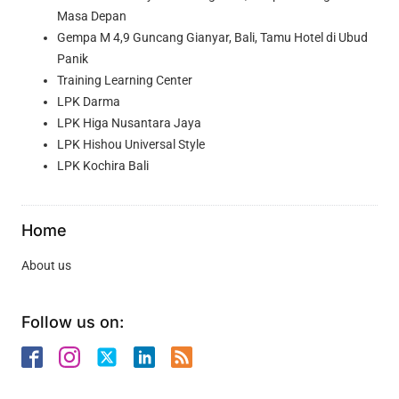
Masa Depan
Gempa M 4,9 Guncang Gianyar, Bali, Tamu Hotel di Ubud
Panik
Training Learning Center
LPK Darma
LPK Higa Nusantara Jaya
LPK Hishou Universal Style
LPK Kochira Bali
Home
About us
Follow us on: