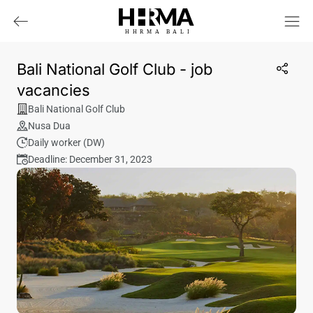
HHRMA
B
ALI
Bali National Golf Club - job
vacancies
Bali National Golf Club
Nusa Dua
Daily worker (DW)
Deadline: December 31, 2023