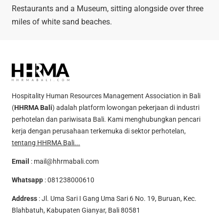
Restaurants and a Museum, sitting alongside over three
miles of white sand beaches.
Hospitality Human Resources Management Association in Bali
(
HHRMA Bali
) adalah platform lowongan pekerjaan di industri
perhotelan dan pariwisata Bali. Kami menghubungkan pencari
kerja dengan perusahaan terkemuka di sektor perhotelan,
tentang HHRMA Bali...
Email
:
mail@hhrmabali.com
Whatsapp
:
081238000610
Address
: Jl. Uma Sari I Gang Uma Sari 6 No. 19, Buruan, Kec.
Blahbatuh, Kabupaten Gianyar, Bali 80581