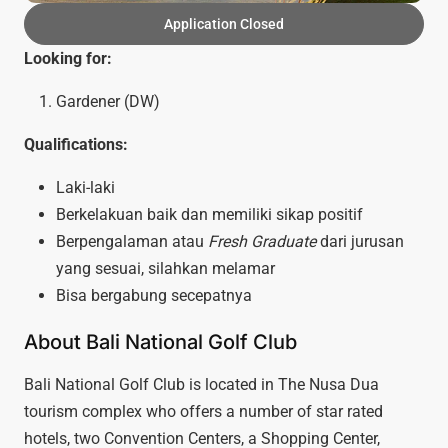
Application Closed
Looking for:
Gardener (DW)
Qualifications:
Laki-laki
Berkelakuan baik dan memiliki sikap positif
Berpengalaman atau
Fresh Graduate
dari jurusan
yang sesuai, silahkan melamar
Bisa bergabung secepatnya
About Bali National Golf Club
Bali National Golf Club is located in The Nusa Dua
tourism complex who offers a number of star rated
hotels, two Convention Centers, a Shopping Center,