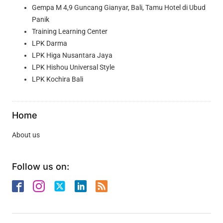
Gempa M 4,9 Guncang Gianyar, Bali, Tamu Hotel di Ubud
Panik
Training Learning Center
LPK Darma
LPK Higa Nusantara Jaya
LPK Hishou Universal Style
LPK Kochira Bali
Home
About us
Follow us on: