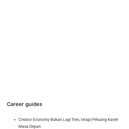
Career guides
Creator Economy Bukan Lagi Tren, tetapi Peluang Karier
Masa Depan