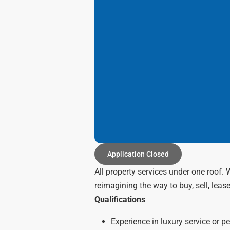
Application Closed
All property services under one roof.
reimagining the way to buy, sell, lease
Qualifications
Experience in luxury service or p