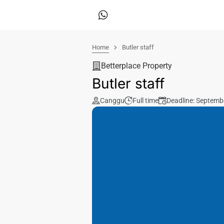
Home
Butler staff
Betterplace Property
Butler staff
Canggu
Full time
Deadline: Septemb