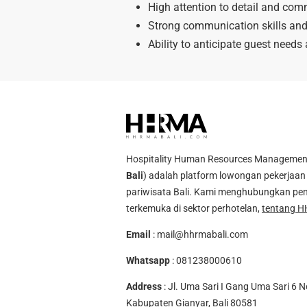
High attention to detail and com
Strong communication skills and 
Ability to anticipate guest needs
Hospitality Human Resources Management A
Bali
) adalah platform lowongan pekerjaan 
pariwisata Bali. Kami menghubungkan pen
terkemuka di sektor perhotelan,
tentang H
Email
:
mail@hhrmabali.com
Whatsapp
:
081238000610
Address
: Jl. Uma Sari I Gang Uma Sari 6 N
Kabupaten Gianyar, Bali 80581