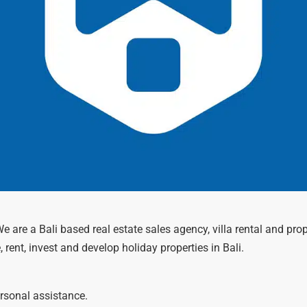
 We are a Bali based real estate sales agency, villa rental and
, rent, invest and develop holiday properties in Bali.
ersonal assistance.