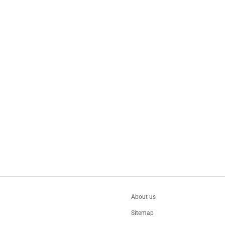
About us
Sitemap