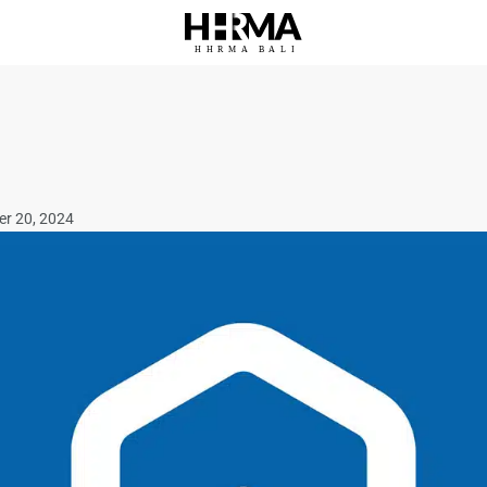
HHRMA
B
ALI
er 20, 2024