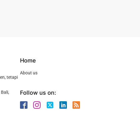
Home
About us
n, tetapi
Follow us on:
Bali,