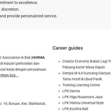
mitment to excellence.
discretion.
 and provide personalized service.
Career guides
ssociation in Bali (
HHRMA
Creator Economy Bukan Lagi Tre
di industri perhotelan dan
Peluang Karier Masa Depan
cari kerja dengan perusahaan
Gempa M 4,9 Guncang Gianyar, 
HRMA Bali...
Tamu Hotel di Ubud Panik
Training Learning Center
LPK Darma
LPK Higa Nusantara Jaya
LPK Hishou Universal Style
o. 19, Buruan, Kec. Blahbatuh,
LPK Kochira Bali