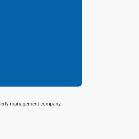
 property management company.