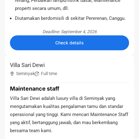
renang, Perbaikan lampu/listrik dasar, Maintenance
properti secara umum, dll.
Diutamakan berdomisili di sekitar Pererenan, Canggu.
Deadline: September 4, 2026
Check details
Villa Sari Dewi
Seminyak
Full time
Maintenance staff
Villa Sari Dewi adalah luxury villa di Seminyak yang
mengutamakan kualitas pengalaman tamu dan standar
operasional yang tinggi. Kami mencari Maintenance Staff
yang aktif, bertanggung jawab, dan mau berkembang
bersama team kami.