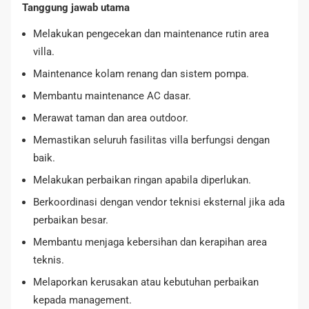
Tanggung jawab utama
Melakukan pengecekan dan maintenance rutin area
villa.
Maintenance kolam renang dan sistem pompa.
Membantu maintenance AC dasar.
Merawat taman dan area outdoor.
Memastikan seluruh fasilitas villa berfungsi dengan
baik.
Melakukan perbaikan ringan apabila diperlukan.
Berkoordinasi dengan vendor teknisi eksternal jika ada
perbaikan besar.
Membantu menjaga kebersihan dan kerapihan area
teknis.
Melaporkan kerusakan atau kebutuhan perbaikan
kepada management.