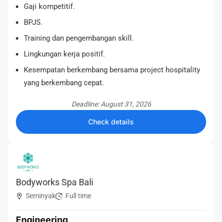
Gaji kompetitif.
BPJS.
Training dan pengembangan skill.
Lingkungan kerja positif.
Kesempatan berkembang bersama project hospitality
yang berkembang cepat.
Deadline: August 31, 2026
Check details
Bodyworks Spa Bali
Seminyak
Full time
Engineering