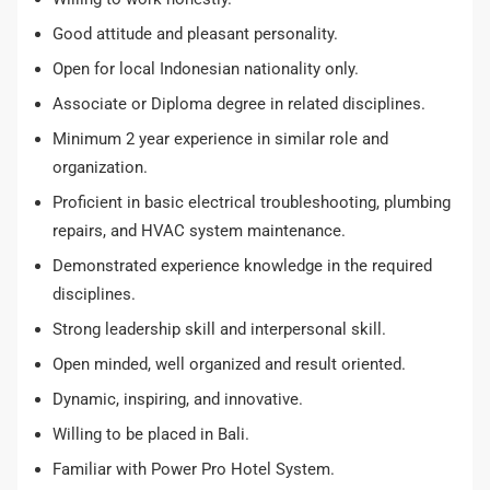
Good attitude and pleasant personality.
Open for local Indonesian nationality only.
Associate or Diploma degree in related disciplines.
Minimum 2 year experience in similar role and
organization.
Proficient in basic electrical troubleshooting, plumbing
repairs, and HVAC system maintenance.
Demonstrated experience knowledge in the required
disciplines.
Strong leadership skill and interpersonal skill.
Open minded, well organized and result oriented.
Dynamic, inspiring, and innovative.
Willing to be placed in Bali.
Familiar with Power Pro Hotel System.