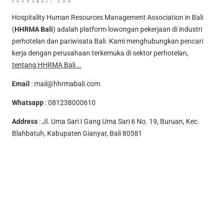
Hospitality Human Resources Management Association in Bali
(
HHRMA Bali
) adalah platform lowongan pekerjaan di industri
perhotelan dan pariwisata Bali. Kami menghubungkan pencari
kerja dengan perusahaan terkemuka di sektor perhotelan,
tentang HHRMA Bali...
Email
:
mail@hhrmabali.com
Whatsapp
:
081238000610
Address
: Jl. Uma Sari I Gang Uma Sari 6 No. 19, Buruan, Kec.
Blahbatuh, Kabupaten Gianyar, Bali 80581