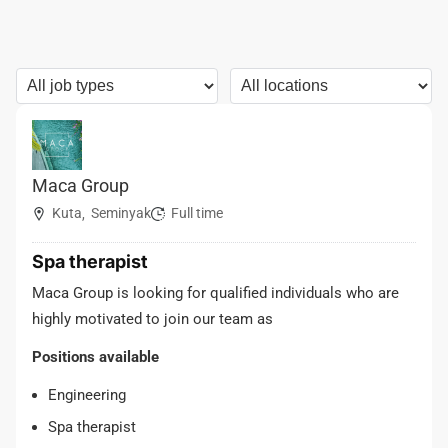
Maca Group
Kuta
Seminyak
Full time
,
Spa therapist
Maca Group is looking for qualified individuals who are
highly motivated to join our team as
Positions available
Engineering
Spa therapist