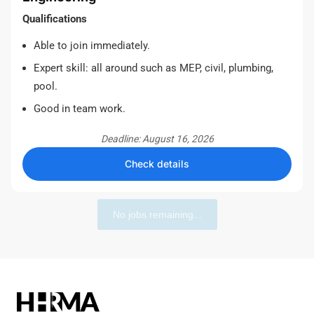
Qualifications
Able to join immediately.
Expert skill: all around such as MEP, civil, plumbing,
pool.
Good in team work.
Deadline: August 16, 2026
Check details
No jobs remaining...