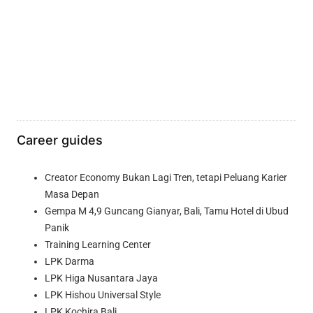
Career guides
Creator Economy Bukan Lagi Tren, tetapi Peluang Karier
Masa Depan
Gempa M 4,9 Guncang Gianyar, Bali, Tamu Hotel di Ubud
Panik
Training Learning Center
LPK Darma
LPK Higa Nusantara Jaya
LPK Hishou Universal Style
LPK Kochira Bali