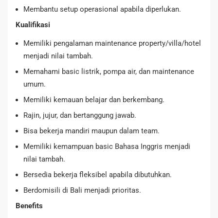
Membantu setup operasional apabila diperlukan.
Kualifikasi
Memiliki pengalaman maintenance property/villa/hotel
menjadi nilai tambah.
Memahami basic listrik, pompa air, dan maintenance
umum.
Memiliki kemauan belajar dan berkembang.
Rajin, jujur, dan bertanggung jawab.
Bisa bekerja mandiri maupun dalam team.
Memiliki kemampuan basic Bahasa Inggris menjadi
nilai tambah.
Bersedia bekerja fleksibel apabila dibutuhkan.
Berdomisili di Bali menjadi prioritas.
Benefits