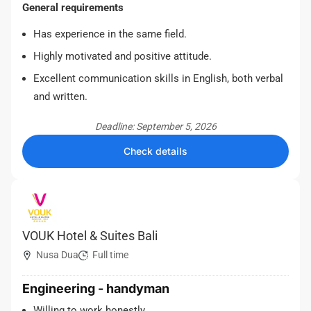
General requirements
Has experience in the same field.
Highly motivated and positive attitude.
Excellent communication skills in English, both verbal
and written.
Deadline: September 5, 2026
Check details
VOUK Hotel & Suites Bali
Nusa Dua
Full time
Engineering - handyman
Willing to work honestly.