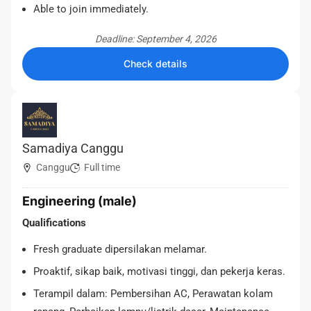
Able to join immediately.
Deadline: September 4, 2026
Check details
Samadiya Canggu
Canggu
Full time
Engineering (male)
Qualifications
Fresh graduate dipersilakan melamar.
Proaktif, sikap baik, motivasi tinggi, dan pekerja keras.
Terampil dalam: Pembersihan AC, Perawatan kolam