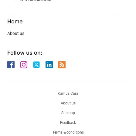
Home
About us
Follow us on:
Kamus Cara
About us
Sitemap
Feedback
Terms & conditions