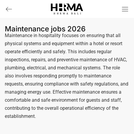
HHRMA
B
ALI
Maintenance jobs 2026
Maintenance in hospitality focuses on ensuring that all
physical systems and equipment within a hotel or resort
operate efficiently and safely. This includes regular
inspections, repairs, and preventive maintenance of HVAC,
plumbing, electrical, and mechanical systems. The role
also involves responding promptly to maintenance
requests, ensuring compliance with safety regulations, and
managing energy use. Effective maintenance ensures a
comfortable and safe environment for guests and staff,
contributing to the overall operational efficiency of the
establishment.