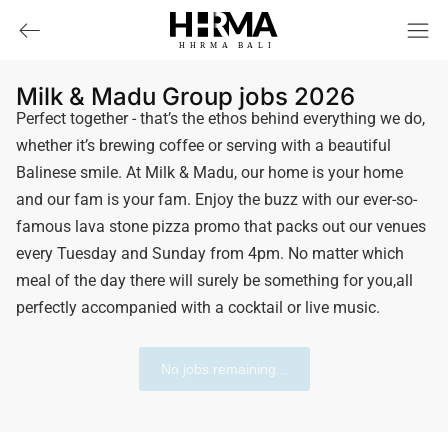
HHRMA
B
ALI
Milk & Madu Group jobs 2026
Perfect together - that’s the ethos behind everything we do,
whether it’s brewing coffee or serving with a beautiful
Balinese smile. At Milk & Madu, our home is your home
and our fam is your fam. Enjoy the buzz with our ever-so-
famous lava stone pizza promo that packs out our venues
every Tuesday and Sunday from 4pm. No matter which
meal of the day there will surely be something for you,all
perfectly accompanied with a cocktail or live music.
No jobs remaining...