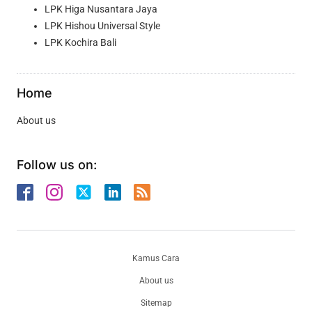
LPK Higa Nusantara Jaya
LPK Hishou Universal Style
LPK Kochira Bali
Home
About us
Follow us on:
Kamus Cara
About us
Sitemap