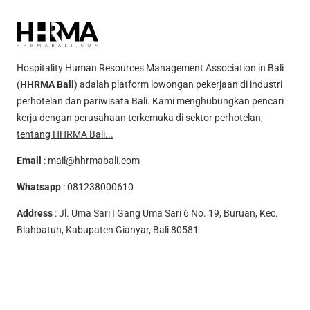
Hospitality Human Resources Management Association in Bali
(
HHRMA Bali
) adalah platform lowongan pekerjaan di industri
perhotelan dan pariwisata Bali. Kami menghubungkan pencari
kerja dengan perusahaan terkemuka di sektor perhotelan,
tentang HHRMA Bali...
Email
:
mail@hhrmabali.com
Whatsapp
:
081238000610
Address
: Jl. Uma Sari I Gang Uma Sari 6 No. 19, Buruan, Kec.
Blahbatuh, Kabupaten Gianyar, Bali 80581