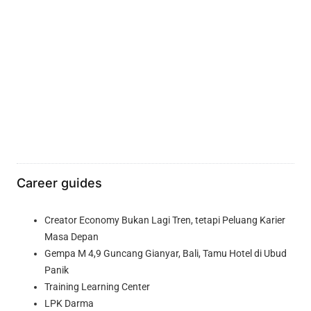
Career guides
Creator Economy Bukan Lagi Tren, tetapi Peluang Karier
Masa Depan
Gempa M 4,9 Guncang Gianyar, Bali, Tamu Hotel di Ubud
Panik
Training Learning Center
LPK Darma