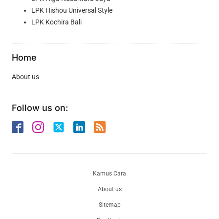
LPK Hishou Universal Style
LPK Kochira Bali
Home
About us
Follow us on:
Kamus Cara
About us
Sitemap