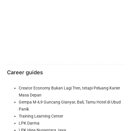
Career guides
Creator Economy Bukan Lagi Tren, tetapi Peluang Karier
Masa Depan
Gempa M 4,9 Guncang Gianyar, Bali, Tamu Hotel di Ubud
Panik
Training Learning Center
LPK Darma
LPK Higa Nusantara Jaya