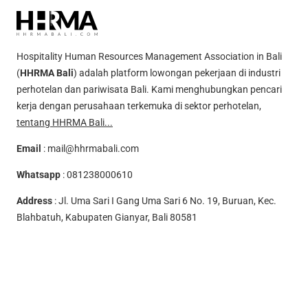
Hospitality Human Resources Management Association in Bali
(
HHRMA Bali
) adalah platform lowongan pekerjaan di industri
perhotelan dan pariwisata Bali. Kami menghubungkan pencari
kerja dengan perusahaan terkemuka di sektor perhotelan,
tentang HHRMA Bali...
Email
:
mail@hhrmabali.com
Whatsapp
:
081238000610
Address
: Jl. Uma Sari I Gang Uma Sari 6 No. 19, Buruan, Kec.
Blahbatuh, Kabupaten Gianyar, Bali 80581