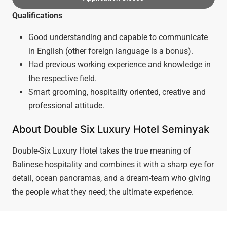
Qualifications
Good understanding and capable to communicate
in English (other foreign language is a bonus).
Had previous working experience and knowledge in
the respective field.
Smart grooming, hospitality oriented, creative and
professional attitude.
About Double Six Luxury Hotel Seminyak
Double-Six Luxury Hotel takes the true meaning of
Balinese hospitality and combines it with a sharp eye for
detail, ocean panoramas, and a dream-team who giving
the people what they need; the ultimate experience.