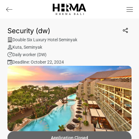
HHRMA
B
ALI
Security (dw)
Double Six Luxury Hotel Seminyak
Kuta
,
Seminyak
Daily worker (DW)
Deadline: October 22, 2024
Application Closed