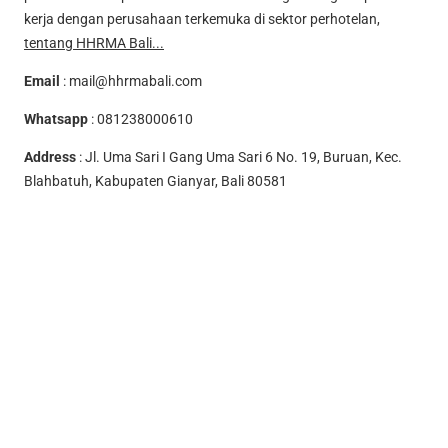
kerja dengan perusahaan terkemuka di sektor perhotelan,
tentang HHRMA Bali...
Email
:
mail@hhrmabali.com
Whatsapp
:
081238000610
Address
: Jl. Uma Sari I Gang Uma Sari 6 No. 19, Buruan, Kec.
Blahbatuh, Kabupaten Gianyar, Bali 80581