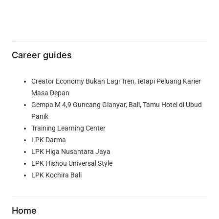
Career guides
Creator Economy Bukan Lagi Tren, tetapi Peluang Karier
Masa Depan
Gempa M 4,9 Guncang Gianyar, Bali, Tamu Hotel di Ubud
Panik
Training Learning Center
LPK Darma
LPK Higa Nusantara Jaya
LPK Hishou Universal Style
LPK Kochira Bali
Home