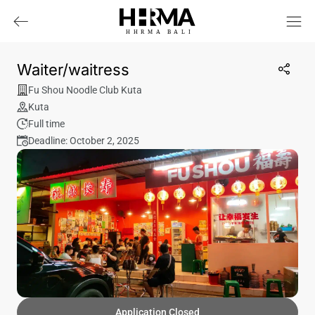
HHRMA
B
ALI
Waiter/waitress
Fu Shou Noodle Club Kuta
Kuta
Full time
Deadline: October 2, 2025
Application Closed