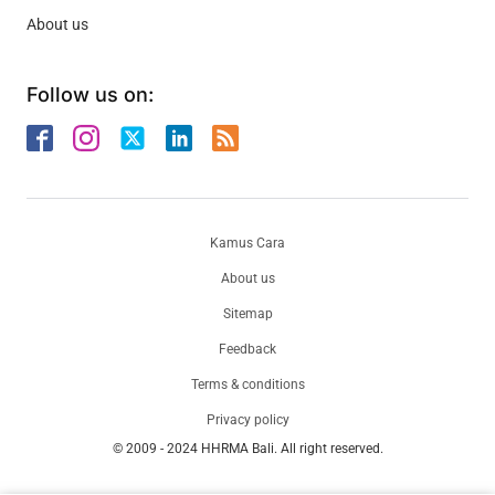
About us
Follow us on:
Kamus Cara
About us
Sitemap
Feedback
Terms & conditions
Privacy policy
© 2009 - 2024 HHRMA Bali. All right reserved.