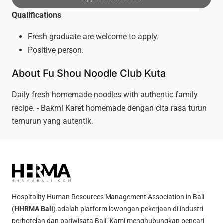
Qualifications
Fresh graduate are welcome to apply.
Positive person.
About Fu Shou Noodle Club Kuta
Daily fresh homemade noodles with authentic family
recipe. - Bakmi Karet homemade dengan cita rasa turun
temurun yang autentik.
Hospitality Human Resources Management Association in Bali
(
HHRMA Bali
) adalah platform lowongan pekerjaan di industri
perhotelan dan pariwisata Bali. Kami menghubungkan pencari