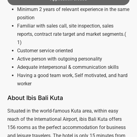
Minimum 2 years of relevant experience in the same
position
Familiar with sales call, site inspection, sales
reports, contract rate target and market segments.(
1)
Customer service oriented
Active person with outgoing personality
Adequate interpersonal & communication skills
Having a good team work, Self motivated, and hard
worker
About Ibis Bali Kuta
Situated in the world-famous Kuta area, within easy
reach of the International Airport, ibis Bali Kuta offers
156 rooms as the perfect accommodation for business
and leisure travelers. The hotel is only 15 minutes from