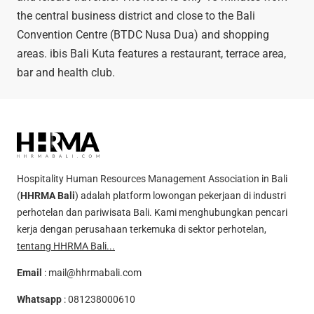
the central business district and close to the Bali
Convention Centre (BTDC Nusa Dua) ​​and shopping
areas. ibis Bali Kuta features a restaurant, terrace area,
bar and health club.
Hospitality Human Resources Management Association in Bali
(
HHRMA Bali
) adalah platform lowongan pekerjaan di industri
perhotelan dan pariwisata Bali. Kami menghubungkan pencari
kerja dengan perusahaan terkemuka di sektor perhotelan,
tentang HHRMA Bali...
Email
:
mail@hhrmabali.com
Whatsapp
:
081238000610