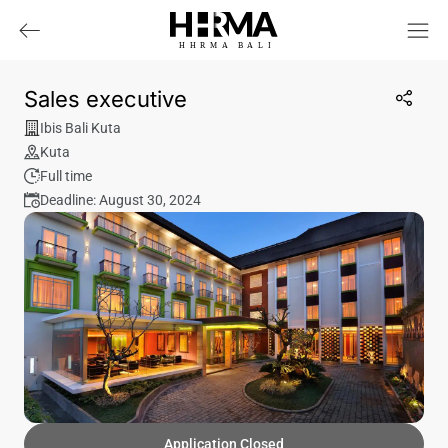
HHRMA
B
ALI
Sales executive
Ibis Bali Kuta
Kuta
Full time
Deadline: August 30, 2024
Application Closed