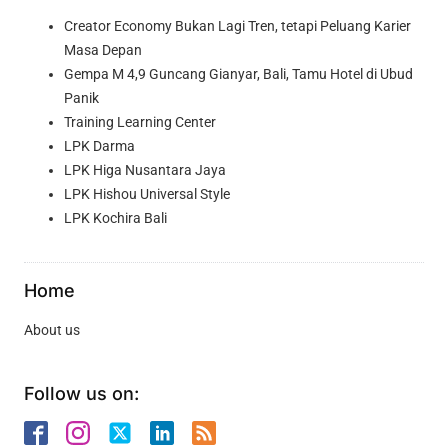
Creator Economy Bukan Lagi Tren, tetapi Peluang Karier
Masa Depan
Gempa M 4,9 Guncang Gianyar, Bali, Tamu Hotel di Ubud
Panik
Training Learning Center
LPK Darma
LPK Higa Nusantara Jaya
LPK Hishou Universal Style
LPK Kochira Bali
Home
About us
Follow us on: