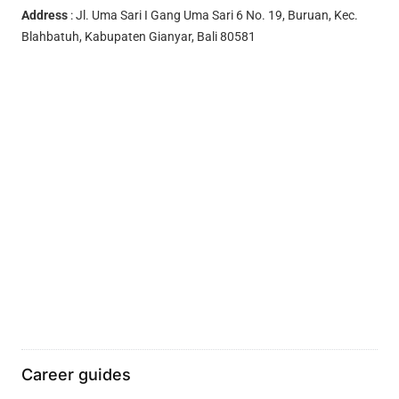
Address
: Jl. Uma Sari I Gang Uma Sari 6 No. 19, Buruan, Kec.
Blahbatuh, Kabupaten Gianyar, Bali 80581
Career guides