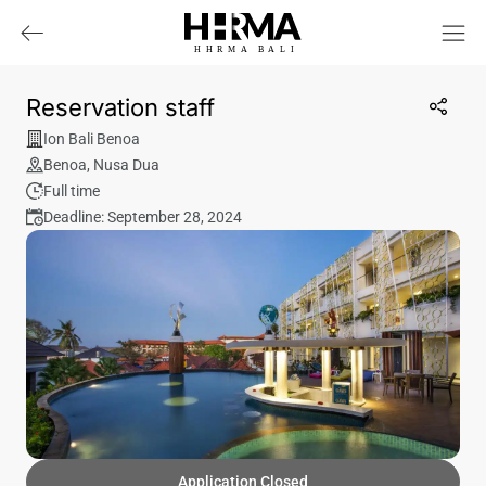
HHRMA
B
ALI
Reservation staff
Ion Bali Benoa
Benoa
,
Nusa Dua
Full time
Deadline: September 28, 2024
Application Closed