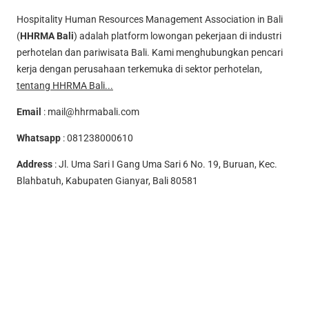
Hospitality Human Resources Management Association in Bali
(
HHRMA Bali
) adalah platform lowongan pekerjaan di industri
perhotelan dan pariwisata Bali. Kami menghubungkan pencari
kerja dengan perusahaan terkemuka di sektor perhotelan,
tentang HHRMA Bali...
Email
:
mail@hhrmabali.com
Whatsapp
:
081238000610
Address
: Jl. Uma Sari I Gang Uma Sari 6 No. 19, Buruan, Kec.
Blahbatuh, Kabupaten Gianyar, Bali 80581