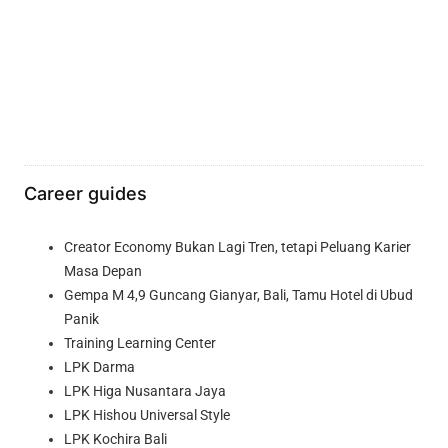
Career guides
Creator Economy Bukan Lagi Tren, tetapi Peluang Karier
Masa Depan
Gempa M 4,9 Guncang Gianyar, Bali, Tamu Hotel di Ubud
Panik
Training Learning Center
LPK Darma
LPK Higa Nusantara Jaya
LPK Hishou Universal Style
LPK Kochira Bali