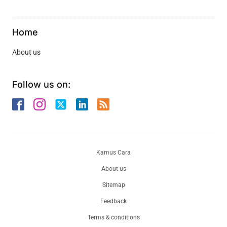
Home
About us
Follow us on:
Kamus Cara
About us
Sitemap
Feedback
Terms & conditions