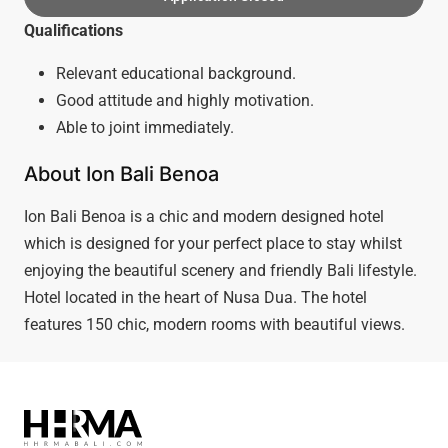
Qualifications
Relevant educational background.
Good attitude and highly motivation.
Able to joint immediately.
About Ion Bali Benoa
Ion Bali Benoa is a chic and modern designed hotel
which is designed for your perfect place to stay whilst
enjoying the beautiful scenery and friendly Bali lifestyle.
Hotel located in the heart of Nusa Dua. The hotel
features 150 chic, modern rooms with beautiful views.