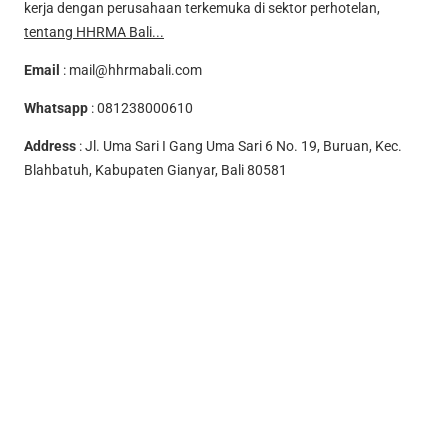
kerja dengan perusahaan terkemuka di sektor perhotelan,
tentang HHRMA Bali...
Email
:
mail@hhrmabali.com
Whatsapp
:
081238000610
Address
: Jl. Uma Sari I Gang Uma Sari 6 No. 19, Buruan, Kec.
Blahbatuh, Kabupaten Gianyar, Bali 80581