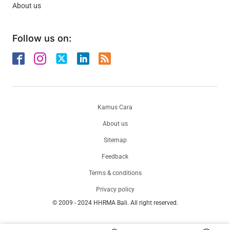
About us
Follow us on:
Kamus Cara
About us
Sitemap
Feedback
Terms & conditions
Privacy policy
© 2009 - 2024 HHRMA Bali. All right reserved.