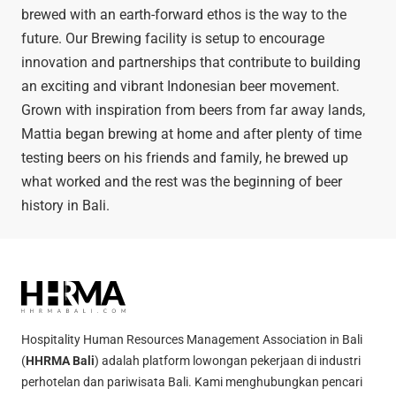
brewed with an earth-forward ethos is the way to the
future. Our Brewing facility is setup to encourage
innovation and partnerships that contribute to building
an exciting and vibrant Indonesian beer movement.
Grown with inspiration from beers from far away lands,
Mattia began brewing at home and after plenty of time
testing beers on his friends and family, he brewed up
what worked and the rest was the beginning of beer
history in Bali.
Hospitality Human Resources Management Association in Bali
(
HHRMA Bali
) adalah platform lowongan pekerjaan di industri
perhotelan dan pariwisata Bali. Kami menghubungkan pencari