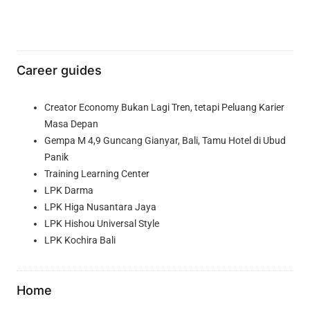
Career guides
Creator Economy Bukan Lagi Tren, tetapi Peluang Karier
Masa Depan
Gempa M 4,9 Guncang Gianyar, Bali, Tamu Hotel di Ubud
Panik
Training Learning Center
LPK Darma
LPK Higa Nusantara Jaya
LPK Hishou Universal Style
LPK Kochira Bali
Home