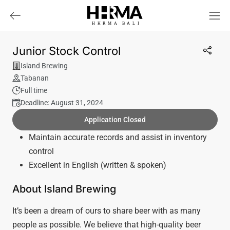
HHRMA
B
ALI
Junior Stock Control
Island Brewing
Tabanan
Full time
Deadline: August 31, 2024
Application Closed
Maintain accurate records and assist in inventory
control
Excellent in English (written & spoken)
About Island Brewing
It’s been a dream of ours to share beer with as many
people as possible. We believe that high-quality beer