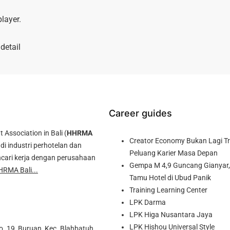
layer.
detail
Career guides
ssociation in Bali (
HHRMA
Creator Economy Bukan Lagi Tre
di industri perhotelan dan
Peluang Karier Masa Depan
cari kerja dengan perusahaan
Gempa M 4,9 Guncang Gianyar, 
HRMA Bali...
Tamu Hotel di Ubud Panik
Training Learning Center
LPK Darma
LPK Higa Nusantara Jaya
LPK Hishou Universal Style
o. 19, Buruan, Kec. Blahbatuh,