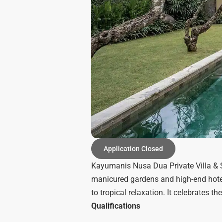
Application Closed
Kayumanis Nusa Dua Private Villa & Sp
manicured gardens and high-end hotels
to tropical relaxation. It celebrates t
Qualifications