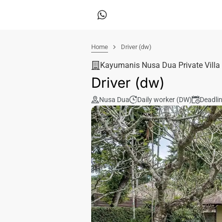
Home
Driver (dw)
Kayumanis Nusa Dua Private Villa
Driver (dw)
Nusa Dua
Daily worker (DW)
Deadli