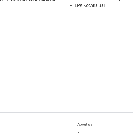
LPK Kochira Bali
About us