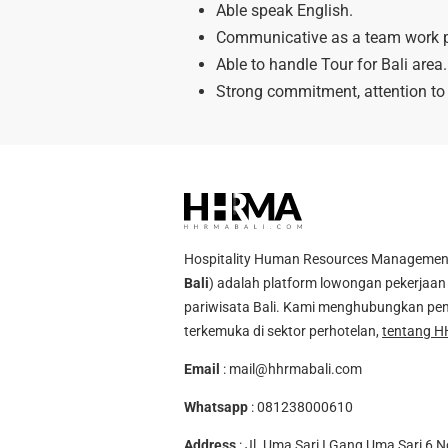
Able speak English.
Communicative as a team work p
Able to handle Tour for Bali area.
Strong commitment, attention to 
Hospitality Human Resources Management A
Bali
) adalah platform lowongan pekerjaan 
pariwisata Bali. Kami menghubungkan pen
terkemuka di sektor perhotelan,
tentang H
Email
:
mail@hhrmabali.com
Whatsapp
:
081238000610
Address
: Jl. Uma Sari I Gang Uma Sari 6 N