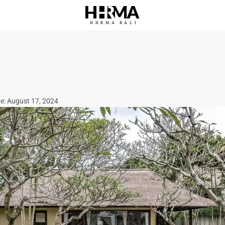
HHRMA
B
ALI
ne: August 17, 2024