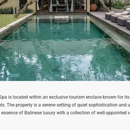
a is located within an exclusive tourism enclave known for its
. The property is a serene setting of quiet sophistication and u
he essence of Balinese luxury with a collection of well-appointed v