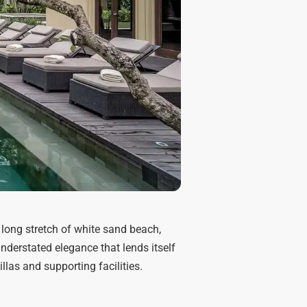
 long stretch of white sand beach,
nderstated elegance that lends itself
illas and supporting facilities.