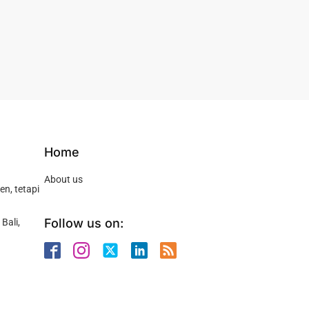
Home
About us
n, tetapi
Follow us on:
Bali,