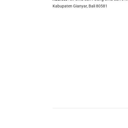
Kabupaten Gianyar, Bali 80581